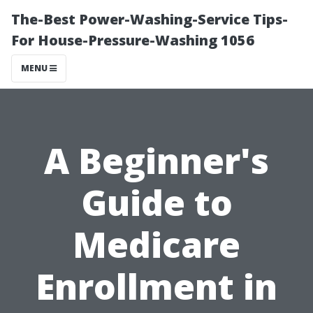
The-Best Power-Washing-Service Tips-
For House-Pressure-Washing 1056
MENU
A Beginner's
Guide to
Medicare
Enrollment in