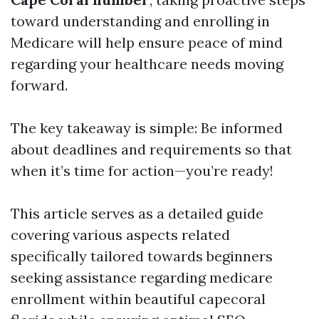
toward understanding and enrolling in
Medicare will help ensure peace of mind
regarding your healthcare needs moving
forward.
The key takeaway is simple: Be informed
about deadlines and requirements so that
when it’s time for action—you’re ready!
This article serves as a detailed guide
covering various aspects related
specifically tailored towards beginners
seeking assistance regarding medicare
enrollment within beautiful capecoral