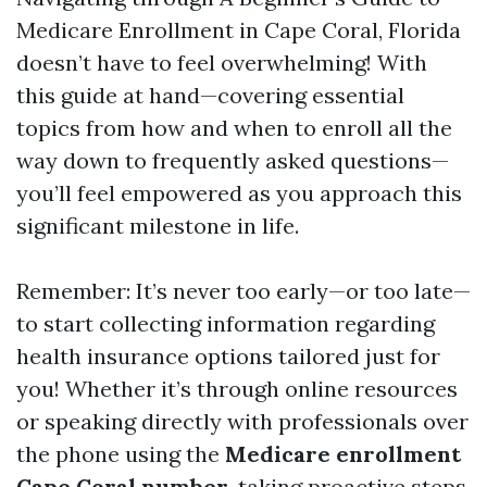
Medicare Enrollment in Cape Coral, Florida
doesn’t have to feel overwhelming! With
this guide at hand—covering essential
topics from how and when to enroll all the
way down to frequently asked questions—
you’ll feel empowered as you approach this
significant milestone in life.
Remember: It’s never too early—or too late—
to start collecting information regarding
health insurance options tailored just for
you! Whether it’s through online resources
or speaking directly with professionals over
the phone using the
Medicare enrollment
Cape Coral number
, taking proactive steps