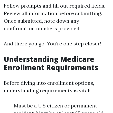
Follow prompts and fill out required fields.
Review all information before submitting.
Once submitted, note down any
confirmation numbers provided.
And there you go! You’re one step closer!
Understanding Medicare
Enrollment Requirements
Before diving into enrollment options,
understanding requirements is vital:
Must be a U.S citizen or permanent