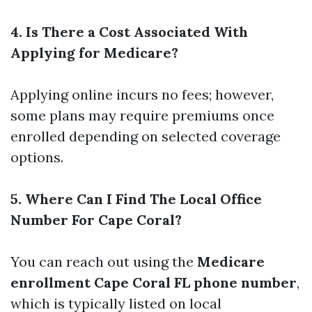
4. Is There a Cost Associated With
Applying for Medicare?
Applying online incurs no fees; however,
some plans may require premiums once
enrolled depending on selected coverage
options.
5. Where Can I Find The Local Office
Number For Cape Coral?
You can reach out using the
Medicare
enrollment Cape Coral FL phone number
,
which is typically listed on local