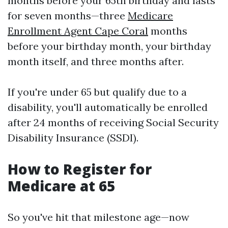
months before your 65th birthday and lasts
for seven months—three
Medicare
Enrollment Agent Cape Coral
months
before your birthday month, your birthday
month itself, and three months after.
If you're under 65 but qualify due to a
disability, you'll automatically be enrolled
after 24 months of receiving Social Security
Disability Insurance (SSDI).
How to Register for
Medicare at 65
So you've hit that milestone age—now