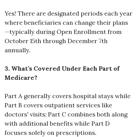
Yes! There are designated periods each year
where beneficiaries can change their plans
—typically during Open Enrollment from
October 15th through December 7th
annually.
3. What’s Covered Under Each Part of
Medicare?
Part A generally covers hospital stays while
Part B covers outpatient services like
doctors' visits; Part C combines both along
with additional benefits while Part D
focuses solely on prescriptions.