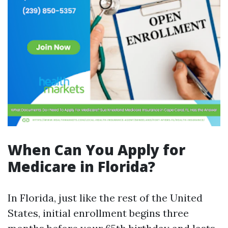
When Can You Apply for
Medicare in Florida?
In Florida, just like the rest of the United
States, initial enrollment begins three