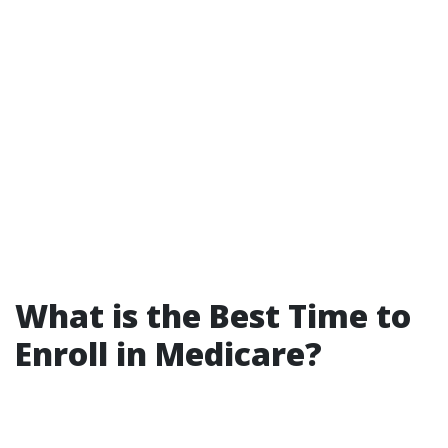
What is the Best Time to
Enroll in Medicare?