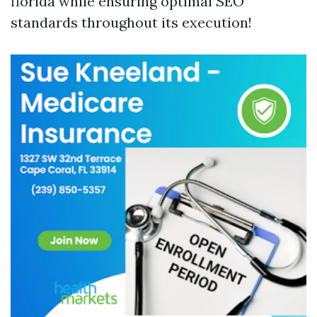
florida while ensuring optimal SEO
standards throughout its execution!