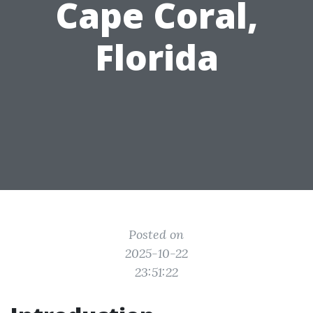
Cape Coral,
Florida
Posted on
2025-10-22
23:51:22