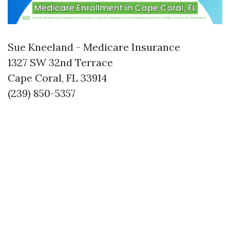
Sue Kneeland - Medicare Insurance
1327 SW 32nd Terrace
Cape Coral, FL 33914
(239) 850-5357