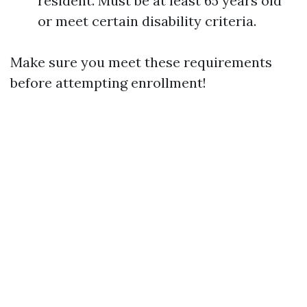
resident. Must be at least 65 years old
or meet certain disability criteria.
Make sure you meet these requirements
before attempting enrollment!