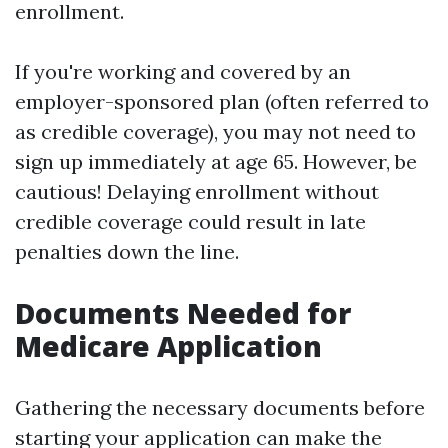
enrollment.
If you're working and covered by an
employer-sponsored plan (often referred to
as credible coverage), you may not need to
sign up immediately at age 65. However, be
cautious! Delaying enrollment without
credible coverage could result in late
penalties down the line.
Documents Needed for
Medicare Application
Gathering the necessary documents before
starting your application can make the