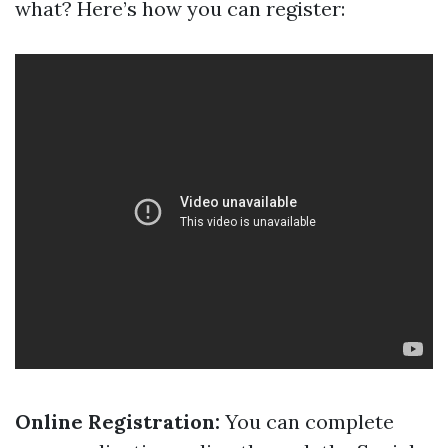
what? Here’s how you can register:
Online Registration:
You can complete