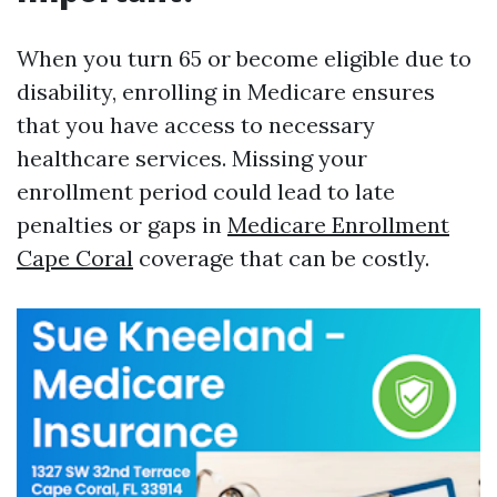
When you turn 65 or become eligible due to
disability, enrolling in Medicare ensures
that you have access to necessary
healthcare services. Missing your
enrollment period could lead to late
penalties or gaps in
Medicare Enrollment
Cape Coral
coverage that can be costly.