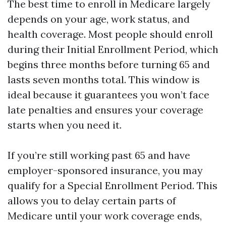
The best time to enroll in Medicare largely
depends on your age, work status, and
health coverage. Most people should enroll
during their Initial Enrollment Period, which
begins three months before turning 65 and
lasts seven months total. This window is
ideal because it guarantees you won’t face
late penalties and ensures your coverage
starts when you need it.
If you’re still working past 65 and have
employer-sponsored insurance, you may
qualify for a Special Enrollment Period. This
allows you to delay certain parts of
Medicare until your work coverage ends,