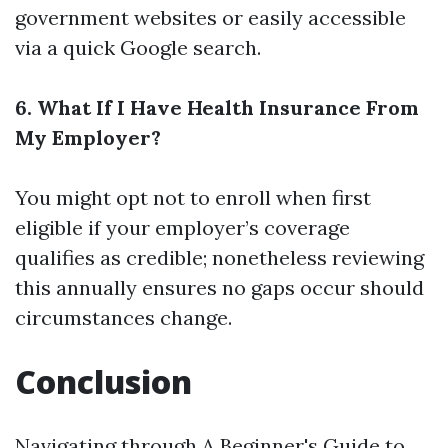
government websites or easily accessible
via a quick Google search.
6. What If I Have Health Insurance From
My Employer?
You might opt not to enroll when first
eligible if your employer’s coverage
qualifies as credible; nonetheless reviewing
this annually ensures no gaps occur should
circumstances change.
Conclusion
Navigating through A Beginner's Guide to