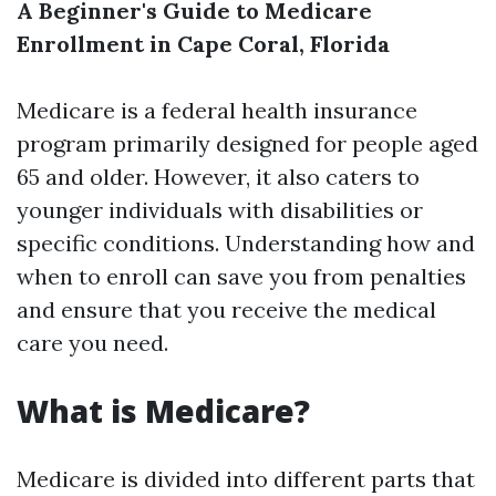
A Beginner's Guide to Medicare
Enrollment in Cape Coral, Florida
Medicare is a federal health insurance
program primarily designed for people aged
65 and older. However, it also caters to
younger individuals with disabilities or
specific conditions. Understanding how and
when to enroll can save you from penalties
and ensure that you receive the medical
care you need.
What is Medicare?
Medicare is divided into different parts that