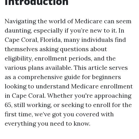
Introduction
Navigating the world of Medicare can seem
daunting, especially if you’re new to it. In
Cape Coral, Florida, many individuals find
themselves asking questions about
eligibility, enrollment periods, and the
various plans available. This article serves
as a comprehensive guide for beginners
looking to understand Medicare enrollment
in Cape Coral. Whether you're approaching
65, still working, or seeking to enroll for the
first time, we’ve got you covered with
everything you need to know.