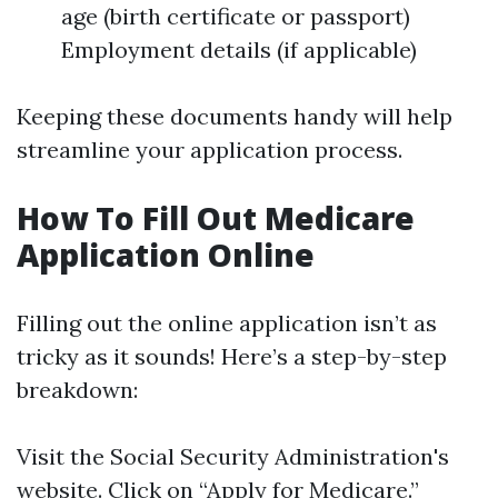
age (birth certificate or passport)
Employment details (if applicable)
Keeping these documents handy will help
streamline your application process.
How To Fill Out Medicare
Application Online
Filling out the online application isn’t as
tricky as it sounds! Here’s a step-by-step
breakdown:
Visit the Social Security Administration's
website. Click on “Apply for Medicare.”