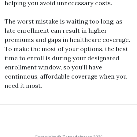
helping you avoid unnecessary costs.
The worst mistake is waiting too long, as
late enrollment can result in higher
premiums and gaps in healthcare coverage.
To make the most of your options, the best
time to enroll is during your designated
enrollment window, so you’ll have
continuous, affordable coverage when you
need it most.