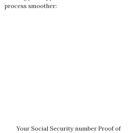
process smoother:
Your Social Security number Proof of