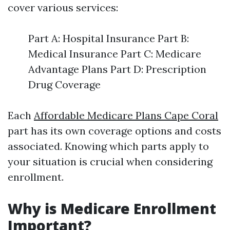
cover various services:
Part A: Hospital Insurance Part B:
Medical Insurance Part C: Medicare
Advantage Plans Part D: Prescription
Drug Coverage
Each
Affordable Medicare Plans Cape Coral
part has its own coverage options and costs
associated. Knowing which parts apply to
your situation is crucial when considering
enrollment.
Why is Medicare Enrollment
Important?