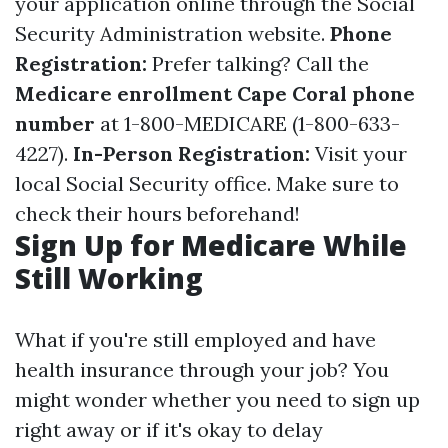
your application online through the Social
Security Administration website.
Phone
Registration:
Prefer talking? Call the
Medicare enrollment Cape Coral phone
number
at 1-800-MEDICARE (1-800-633-
4227).
In-Person Registration:
Visit your
local Social Security office. Make sure to
check their hours beforehand!
Sign Up for Medicare While
Still Working
What if you're still employed and have
health insurance through your job? You
might wonder whether you need to sign up
right away or if it's okay to delay