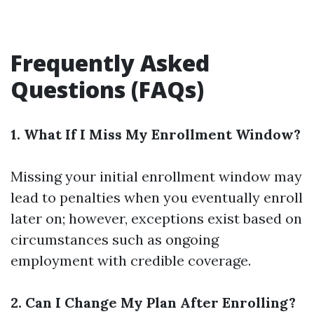
Frequently Asked
Questions (FAQs)
1. What If I Miss My Enrollment Window?
Missing your initial enrollment window may
lead to penalties when you eventually enroll
later on; however, exceptions exist based on
circumstances such as ongoing
employment with credible coverage.
2. Can I Change My Plan After Enrolling?