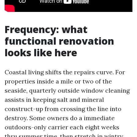
Frequency: what
functional renovation
looks like here
Coastal living shifts the repairs curve. For
properties inside a mile or two of the
seaside, quarterly outside window cleaning
assists in keeping salt and mineral
construct-up from crossing the line into
destroy. Some owners do a immediate
outdoors-only carrier each eight weeks
thru summer time, then stretch in wintry