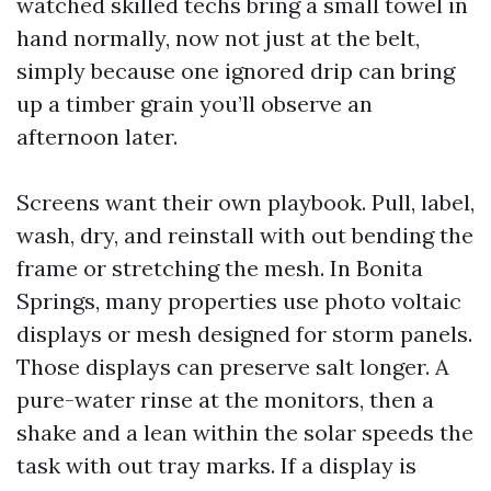
watched skilled techs bring a small towel in
hand normally, now not just at the belt,
simply because one ignored drip can bring
up a timber grain you’ll observe an
afternoon later.
Screens want their own playbook. Pull, label,
wash, dry, and reinstall with out bending the
frame or stretching the mesh. In Bonita
Springs, many properties use photo voltaic
displays or mesh designed for storm panels.
Those displays can preserve salt longer. A
pure-water rinse at the monitors, then a
shake and a lean within the solar speeds the
task with out tray marks. If a display is