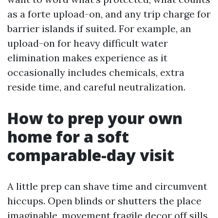
as a forte upload-on, and any trip charge for
barrier islands if suited. For example, an
upload-on for heavy difficult water
elimination makes experience as it
occasionally includes chemicals, extra
reside time, and careful neutralization.
How to prep your own
home for a soft
comparable-day visit
A little prep can shave time and circumvent
hiccups. Open blinds or shutters the place
imaginable, movement fragile decor off sills,