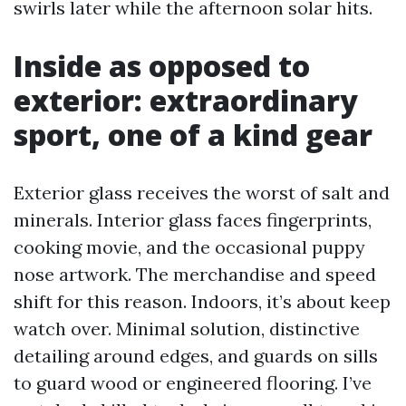
swirls later while the afternoon solar hits.
Inside as opposed to
exterior: extraordinary
sport, one of a kind gear
Exterior glass receives the worst of salt and
minerals. Interior glass faces fingerprints,
cooking movie, and the occasional puppy
nose artwork. The merchandise and speed
shift for this reason. Indoors, it’s about keep
watch over. Minimal solution, distinctive
detailing around edges, and guards on sills
to guard wood or engineered flooring. I’ve