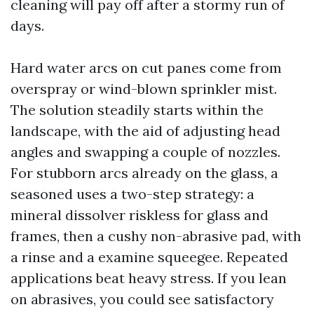
cleaning will pay off after a stormy run of
days.
Hard water arcs on cut panes come from
overspray or wind-blown sprinkler mist.
The solution steadily starts within the
landscape, with the aid of adjusting head
angles and swapping a couple of nozzles.
For stubborn arcs already on the glass, a
seasoned uses a two-step strategy: a
mineral dissolver riskless for glass and
frames, then a cushy non-abrasive pad, with
a rinse and a examine squeegee. Repeated
applications beat heavy stress. If you lean
on abrasives, you could see satisfactory