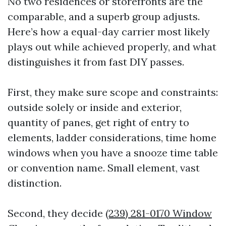
No two residences or storefronts are the
comparable, and a superb group adjusts.
Here’s how a equal-day carrier most likely
plays out while achieved properly, and what
distinguishes it from fast DIY passes.
First, they make sure scope and constraints:
outside solely or inside and exterior,
quantity of panes, get right of entry to
elements, ladder considerations, time home
windows when you have a snooze time table
or convention name. Small element, vast
distinction.
Second, they decide
(239) 281-0170 Window