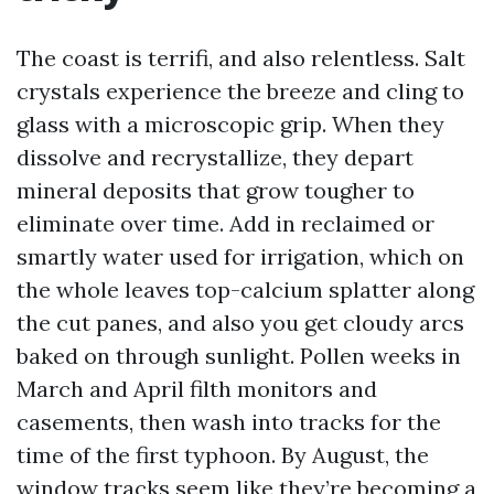
The coast is terrifi, and also relentless. Salt
crystals experience the breeze and cling to
glass with a microscopic grip. When they
dissolve and recrystallize, they depart
mineral deposits that grow tougher to
eliminate over time. Add in reclaimed or
smartly water used for irrigation, which on
the whole leaves top-calcium splatter along
the cut panes, and also you get cloudy arcs
baked on through sunlight. Pollen weeks in
March and April filth monitors and
casements, then wash into tracks for the
time of the first typhoon. By August, the
window tracks seem like they’re becoming a