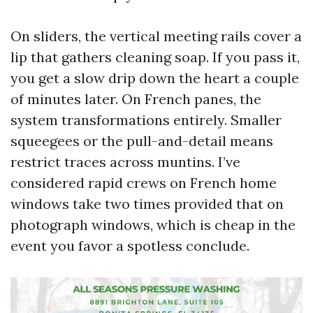
On sliders, the vertical meeting rails cover a
lip that gathers cleaning soap. If you pass it,
you get a slow drip down the heart a couple
of minutes later. On French panes, the
system transformations entirely. Smaller
squeegees or the pull-and-detail means
restrict traces across muntins. I’ve
considered rapid crews on French home
windows take two times provided that on
photograph windows, which is cheap in the
event you favor a spotless conclude.