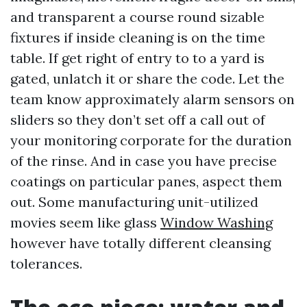
and transparent a course round sizable
fixtures if inside cleaning is on the time
table. If get right of entry to to a yard is
gated, unlatch it or share the code. Let the
team know approximately alarm sensors on
sliders so they don’t set off a call out of
your monitoring corporate for the duration
of the rinse. And in case you have precise
coatings on particular panes, aspect them
out. Some manufacturing unit-utilized
movies seem like glass
Window Washing
however have totally different cleansing
tolerances.