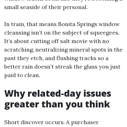
small seaside of their personal.
In train, that means Bonita Springs window
cleansing isn’t on the subject of squeegees.
It’s about cutting off salt movie with no
scratching, neutralizing mineral spots in the
past they etch, and flushing tracks so a
better rain doesn’t streak the glass you just
paid to clean.
Why related-day issues
greater than you think
Short discover occurs. A purchaser