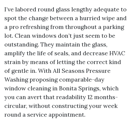
I’ve labored round glass lengthy adequate to
spot the change between a hurried wipe and
a pro refreshing from throughout a parking
lot. Clean windows don’t just seem to be
outstanding. They maintain the glass,
amplify the life of seals, and decrease HVAC
strain by means of letting the correct kind
of gentle in. With All Seasons Pressure
Washing proposing comparable-day
window cleaning in Bonita Springs, which
you can avert that readability 12 months-
circular, without constructing your week
round a service appointment.