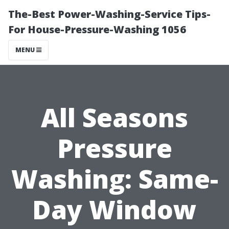
The-Best Power-Washing-Service Tips-
For House-Pressure-Washing 1056
MENU
All Seasons
Pressure
Washing: Same-
Day Window