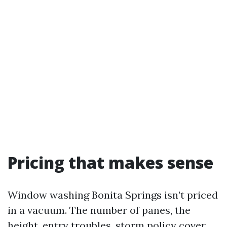
Pricing that makes sense
Window washing Bonita Springs isn’t priced
in a vacuum. The number of panes, the
height, entry troubles, storm policy cover