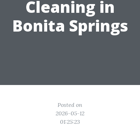
Cleaning in
Bonita Springs
Posted on
2026-05-12
01:25:23