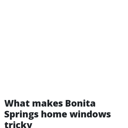
What makes Bonita
Springs home windows
tricky