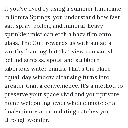
If you’ve lived by using a summer hurricane
in Bonita Springs, you understand how fast
salt spray, pollen, and mineral-heavy
sprinkler mist can etch a hazy film onto
glass. The Gulf rewards us with sunsets
worthy framing, but that view can vanish
behind streaks, spots, and stubborn
laborious water marks. That’s the place
equal-day window cleansing turns into
greater than a convenience. It’s a method to
preserve your space vivid and your private
home welcoming, even when climate or a
final-minute accumulating catches you
through wonder.