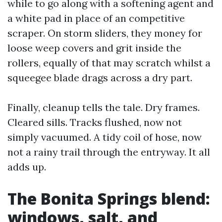
while to go along with a softening agent and
a white pad in place of an competitive
scraper. On storm sliders, they money for
loose weep covers and grit inside the
rollers, equally of that may scratch whilst a
squeegee blade drags across a dry part.
Finally, cleanup tells the tale. Dry frames.
Cleared sills. Tracks flushed, now not
simply vacuumed. A tidy coil of hose, now
not a rainy trail through the entryway. It all
adds up.
The Bonita Springs blend:
windows, salt, and