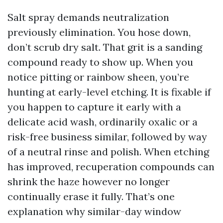
Salt spray demands neutralization
previously elimination. You hose down,
don’t scrub dry salt. That grit is a sanding
compound ready to show up. When you
notice pitting or rainbow sheen, you’re
hunting at early-level etching. It is fixable if
you happen to capture it early with a
delicate acid wash, ordinarily oxalic or a
risk-free business similar, followed by way
of a neutral rinse and polish. When etching
has improved, recuperation compounds can
shrink the haze however no longer
continually erase it fully. That’s one
explanation why similar-day window