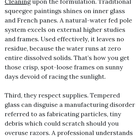
Cleaning
upon the formulation. Traditional
squeegee paintings shines on inner glass
and French panes. A natural-water fed pole
system excels on external higher studies
and frames. Used effectively, it leaves no
residue, because the water runs at zero
entire dissolved solids. That’s how you get
those crisp, spot-loose frames on sunny
days devoid of racing the sunlight.
Third, they respect supplies. Tempered
glass can disguise a manufacturing disorder
referred to as fabricating particles, tiny
debris which could scratch should you
overuse razors. A professional understands