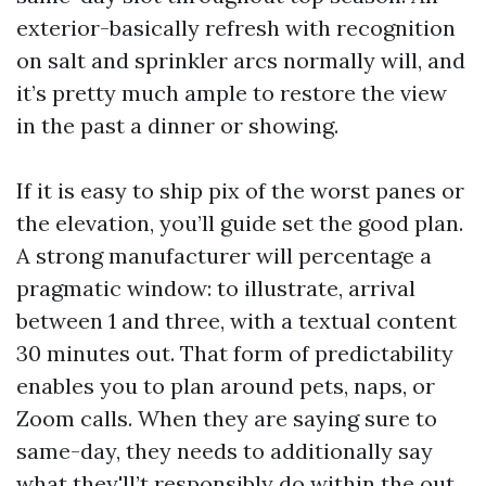
exterior-basically refresh with recognition
on salt and sprinkler arcs normally will, and
it’s pretty much ample to restore the view
in the past a dinner or showing.
If it is easy to ship pix of the worst panes or
the elevation, you’ll guide set the good plan.
A strong manufacturer will percentage a
pragmatic window: to illustrate, arrival
between 1 and three, with a textual content
30 minutes out. That form of predictability
enables you to plan around pets, naps, or
Zoom calls. When they are saying sure to
same-day, they needs to additionally say
what they'll’t responsibly do within the out