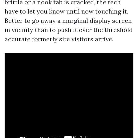
brittle or a nook tab is cracked, the tech
have to let you know until now touching it.
Better to go away a marginal display screen
in vicinity than to push it over the threshold
accurate formerly site visitors arrive.