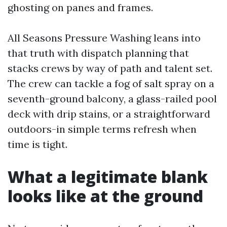
ghosting on panes and frames.
All Seasons Pressure Washing leans into
that truth with dispatch planning that
stacks crews by way of path and talent set.
The crew can tackle a fog of salt spray on a
seventh-ground balcony, a glass-railed pool
deck with drip stains, or a straightforward
outdoors-in simple terms refresh when
time is tight.
What a legitimate blank
looks like at the ground