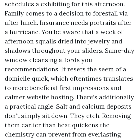
schedules a exhibiting for this afternoon.
Family comes to a decision to forestall via
after lunch. Insurance needs portraits after
a hurricane. You be aware that a week of
afternoon squalls dried into jewelry and
shadows throughout your sliders. Same-day
window cleansing affords you
recommendations. It resets the seem of a
domicile quick, which oftentimes translates
to more beneficial first impressions and
calmer website hosting. There’s additionally
a practical angle. Salt and calcium deposits
don’t simply sit down. They etch. Removing
them earlier than heat quickens the
chemistry can prevent from everlasting