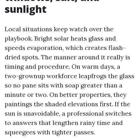
sunlight
Local situations keep watch over the
playbook. Bright solar heats glass and
speeds evaporation, which creates flash-
dried spots. The manner around it really is
timing and procedure. On warm days, a
two-grownup workforce leapfrogs the glass
so no pane sits with soap greater than a
minute or two. On better properties, they
paintings the shaded elevations first. If the
sun is unavoidable, a professional switches
to answers that lengthen rainy time and
squeegees with tighter passes.