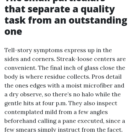
that separate a quality
task from an outstanding
one
Tell-story symptoms express up in the
sides and corners. Streak-loose centers are
convenient. The final inch of glass close the
body is where residue collects. Pros detail
the ones edges with a moist microfiber and
a dry observe, so there’s no halo while the
gentle hits at four p.m. They also inspect
contemplated mild from a few angles
beforehand calling a pane executed, since a
few smears simply instruct from the facet.