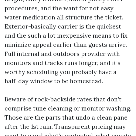
procedures, and the want for not easy
water medication all structure the ticket.
Exterior-basically carrier is the quickest
and the such a lot inexpensive means to fix
minimize appeal earlier than guests arrive.
Full internal and outdoors provider with
monitors and tracks runs longer, and it’s
worthy scheduling you probably have a
half-day window to be homestead.
Beware of rock-backside rates that don’t
comprise tune cleaning or monitor washing.
Those are the parts that undo a clean pane
after the 1st rain. Transparent pricing may
want to word what’s protected, what counts