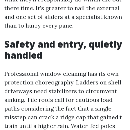
there time. It’s greater to nail the external
and one set of sliders at a specialist known
than to hurry every pane.
Safety and entry, quietly
handled
Professional window cleaning has its own
protection choreography. Ladders on shell
driveways need stabilizers to circumvent
sinking. Tile roofs call for cautious load
paths considering the fact that a single
misstep can crack a ridge cap that gained’t
train until a higher rain. Water-fed poles