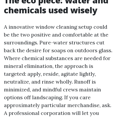
The eco piece: water and
chemicals used wisely
A innovative window cleaning setup could
be the two positive and comfortable at the
surroundings. Pure-water structures cut
back the desire for soaps on outdoors glass.
Where chemical substances are needed for
mineral elimination, the approach is
targeted: apply, reside, agitate lightly,
neutralize, and rinse wholly. Runoff is
minimized, and mindful crews maintain
options off landscaping. If you care
approximately particular merchandise, ask.
A professional corporation will let you