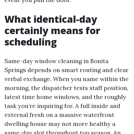
What identical-day
certainly means for
scheduling
Same-day window cleaning in Bonita
Springs depends on smart routing and clear
verbal exchange. When you name within the
morning, the dispatcher tests staff position,
latest time home windows, and the roughly
task you’re inquiring for. A full inside and
external fresh on a massive waterfront
dwelling house may not more healthy a
same-day slot throughout top season. An