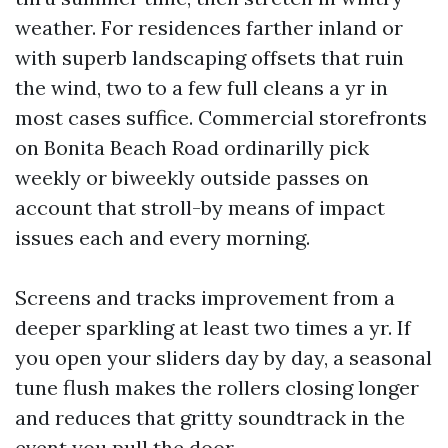
weather. For residences farther inland or
with superb landscaping offsets that ruin
the wind, two to a few full cleans a yr in
most cases suffice. Commercial storefronts
on Bonita Beach Road ordinarilly pick
weekly or biweekly outside passes on
account that stroll-by means of impact
issues each and every morning.
Screens and tracks improvement from a
deeper sparkling at least two times a yr. If
you open your sliders day by day, a seasonal
tune flush makes the rollers closing longer
and reduces that gritty soundtrack in the
event you pull the door.