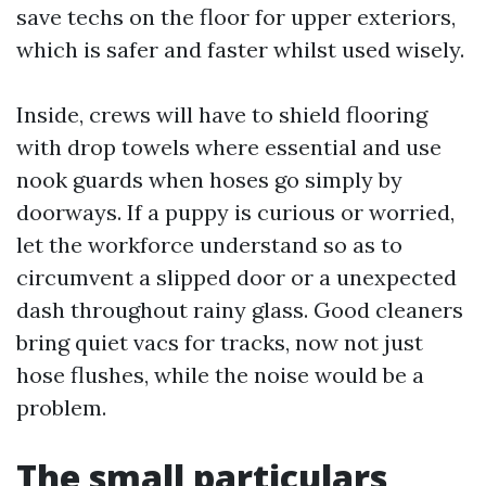
save techs on the floor for upper exteriors,
which is safer and faster whilst used wisely.
Inside, crews will have to shield flooring
with drop towels where essential and use
nook guards when hoses go simply by
doorways. If a puppy is curious or worried,
let the workforce understand so as to
circumvent a slipped door or a unexpected
dash throughout rainy glass. Good cleaners
bring quiet vacs for tracks, now not just
hose flushes, while the noise would be a
problem.
The small particulars