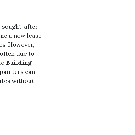
t sought-after
ome a new lease
ces. However,
often due to
nto
Building
 painters can
rates without