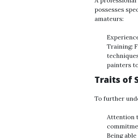
A professional
possesses speci
amateurs:
Experience
Training: 
techniques
painters to
Traits of
To further unde
Attention t
commitment
Being able 