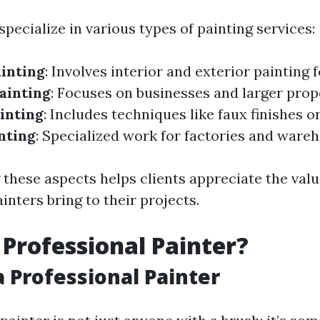
specialize in various types of painting services:
ainting
: Involves interior and exterior painting 
ainting
: Focuses on businesses and larger prop
inting
: Includes techniques like faux finishes o
nting
: Specialized work for factories and ware
these aspects helps clients appreciate the valu
inters bring to their projects.
 Professional Painter?
a Professional Painter