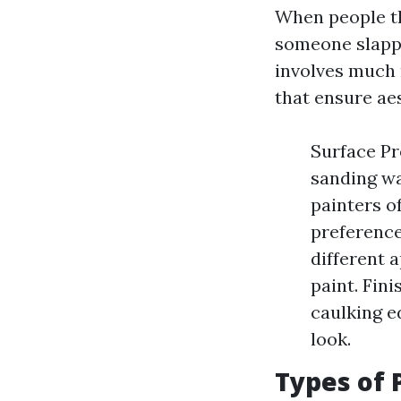
When people th
someone slappi
involves much 
that ensure aes
Surface Pr
sanding wa
painters o
preference
different 
paint. Fini
caulking e
look.
Types of 