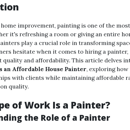
tion
f home improvement, painting is one of the mos
her it's refreshing a room or giving an entire h
painters play a crucial role in transforming spa
s hesitate when it comes to hiring a painter, 
quality and affordability. This article delves i
as an Affordable House Painter
, exploring how
hips with clients while maintaining affordable 
n quality.
e of Work Is a Painter?
ding the Role of a Painter