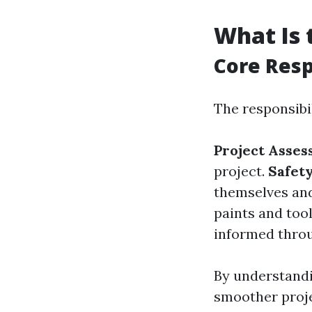
What Is 
Core Resp
The responsibil
Project Asse
project.
Safet
themselves and
paints and tool
informed throu
By understandi
smoother proje