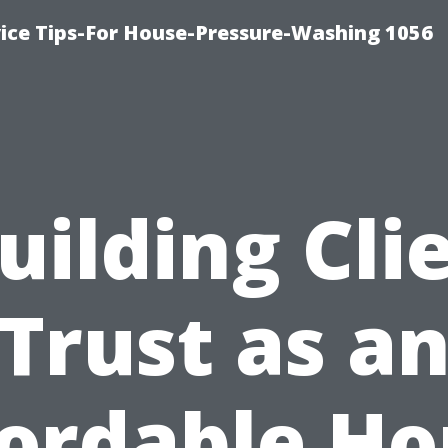
ce Tips-For House-Pressure-Washing 1056
uilding Cli
Trust as a
fordable Ho