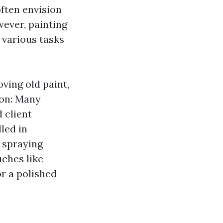
often envision
ever, painting
 various tasks
ving old paint,
ion: Many
 client
led in
r spraying
uches like
or a polished