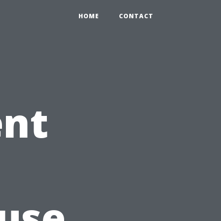
HOME
CONTACT
ent
n
use