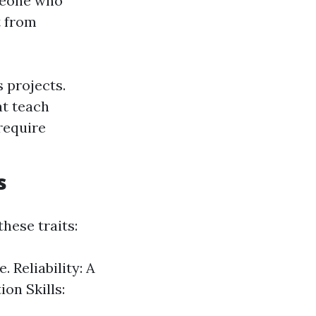
omeone who
t from
 projects.
at teach
require
s
hese traits:
 Reliability: A
on Skills: