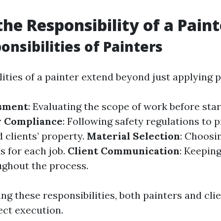
the Responsibility of a Pain
onsibilities of Painters
ities of a painter extend beyond just applying p
ssment
: Evaluating the scope of work before sta
y Compliance
: Following safety regulations to 
 clients’ property.
Material Selection
: Choosi
s for each job.
Client Communication
: Keeping
ghout the process.
ng these responsibilities, both painters and cli
ct execution.