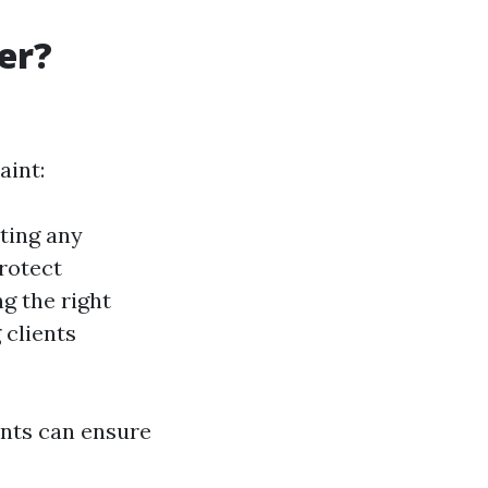
ter?
aint:
rting any
protect
ng the right
 clients
ents can ensure