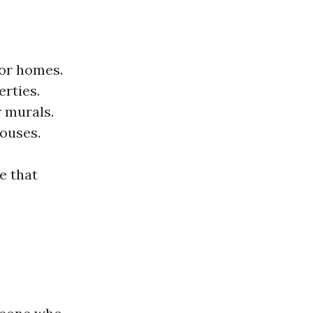
for homes.
erties.
r murals.
houses.
e that