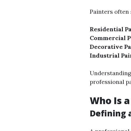
Painters often 
Residential P
Commercial P
Decorative Pa
Industrial Pai
Understanding 
professional pa
Who Is a
Defining 