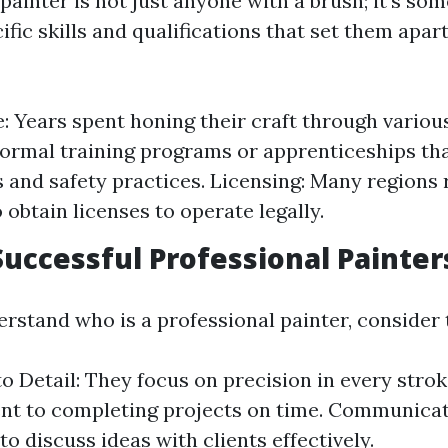
 painter is not just anyone with a brush; it’s s
fic skills and qualifications that set them apar
: Years spent honing their craft through various
Formal training programs or apprenticeships th
 and safety practices. Licensing: Many regions 
 obtain licenses to operate legally.
 Successful Professional Painter
rstand who is a professional painter, consider t
o Detail: They focus on precision in every stroke.
 to completing projects on time. Communicati
to discuss ideas with clients effectively.