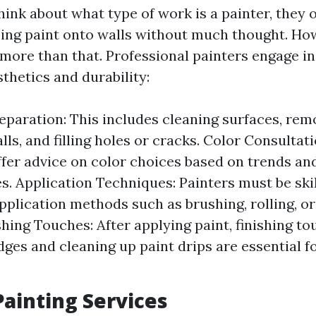
ink about what type of work is a painter, they 
ng paint onto walls without much thought. How
more than that. Professional painters engage in
thetics and durability:
eparation: This includes cleaning surfaces, remo
lls, and filling holes or cracks. Color Consultat
ffer advice on color choices based on trends and
s. Application Techniques: Painters must be skil
application methods such as brushing, rolling, o
shing Touches: After applying paint, finishing to
dges and cleaning up paint drips are essential f
Painting Services