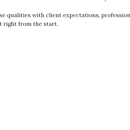
se qualities with client expectations, professio
t right from the start.