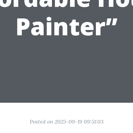
Painter”
Posted on 2025-09-19 09:51:03