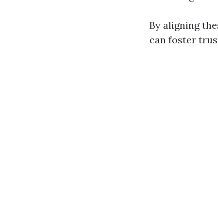
By aligning the
can foster trus