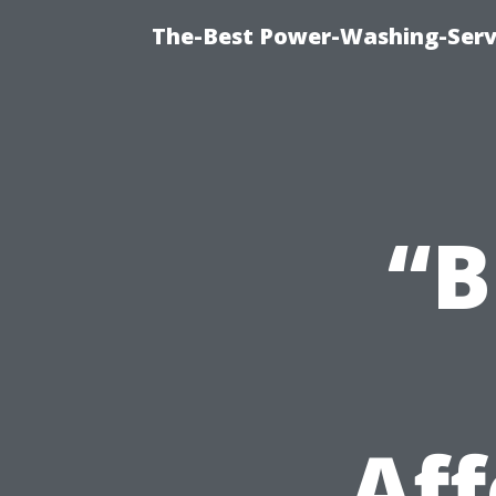
The-Best Power-Washing-Servi
“B
Af