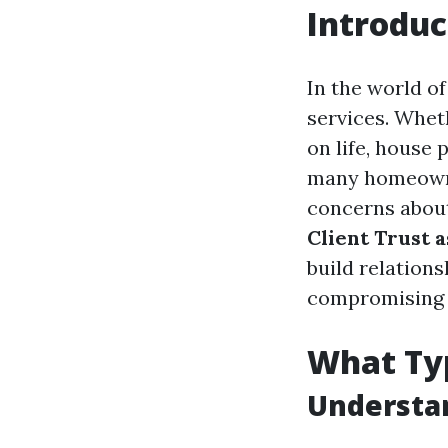
Introduc
In the world o
services. Whet
on life, house 
many homeowner
concerns about 
Client Trust 
build relations
compromising o
What Typ
Understan