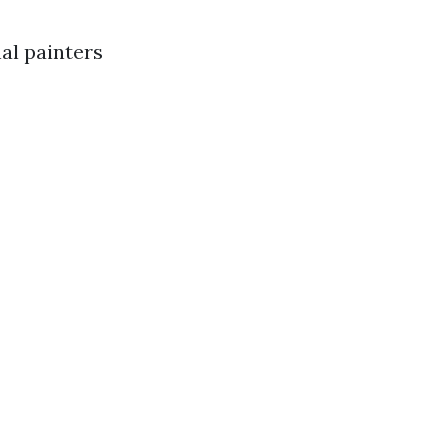
nal painters