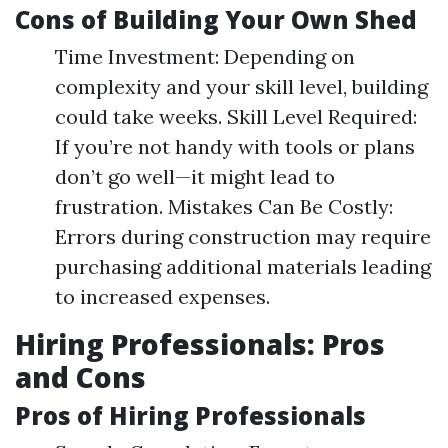
Cons of Building Your Own Shed
Time Investment: Depending on
complexity and your skill level, building
could take weeks. Skill Level Required:
If you’re not handy with tools or plans
don’t go well—it might lead to
frustration. Mistakes Can Be Costly:
Errors during construction may require
purchasing additional materials leading
to increased expenses.
Hiring Professionals: Pros
and Cons
Pros of Hiring Professionals