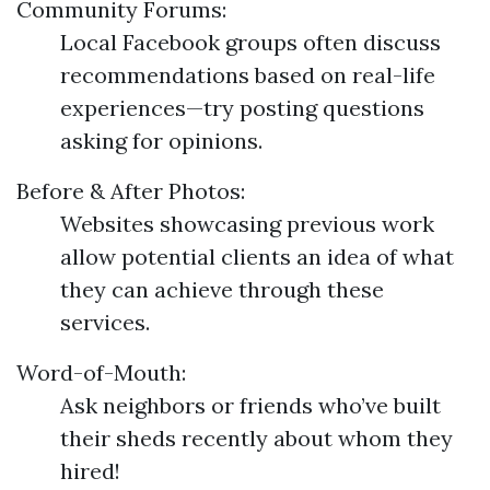
Community Forums:
Local Facebook groups often discuss
recommendations based on real-life
experiences—try posting questions
asking for opinions.
Before & After Photos:
Websites showcasing previous work
allow potential clients an idea of what
they can achieve through these
services.
Word-of-Mouth:
Ask neighbors or friends who’ve built
their sheds recently about whom they
hired!