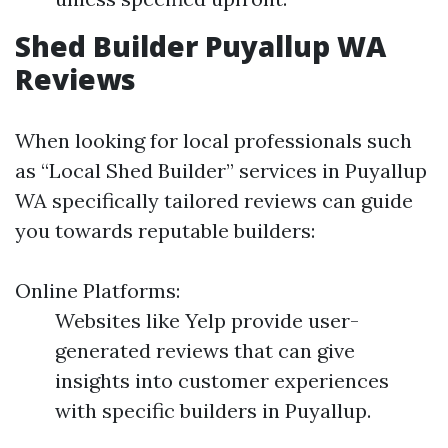
Shed Builder Puyallup WA
Reviews
When looking for local professionals such
as “Local Shed Builder” services in Puyallup
WA specifically tailored reviews can guide
you towards reputable builders:
Online Platforms:
Websites like Yelp provide user-
generated reviews that can give
insights into customer experiences
with specific builders in Puyallup.