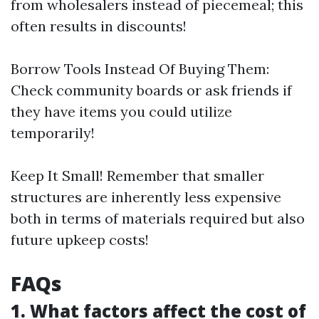
from wholesalers instead of piecemeal; this
often results in discounts!
Borrow Tools Instead Of Buying Them:
Check community boards or ask friends if
they have items you could utilize
temporarily!
Keep It Small! Remember that smaller
structures are inherently less expensive
both in terms of materials required but also
future upkeep costs!
FAQs
1. What factors affect the cost of