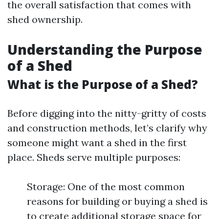
the overall satisfaction that comes with
shed ownership.
Understanding the Purpose
of a Shed
What is the Purpose of a Shed?
Before digging into the nitty-gritty of costs
and construction methods, let’s clarify why
someone might want a shed in the first
place. Sheds serve multiple purposes:
Storage: One of the most common
reasons for building or buying a shed is
to create additional storage space for