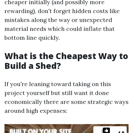
cheaper initially (and possibly more
rewarding), don't forget hidden costs like
mistakes along the way or unexpected
material needs which could inflate that
bottom line quickly.
What is the Cheapest Way to
Build a Shed?
If you're leaning toward taking on this
project yourself but still want it done
economically there are some strategic ways
around high expenses: