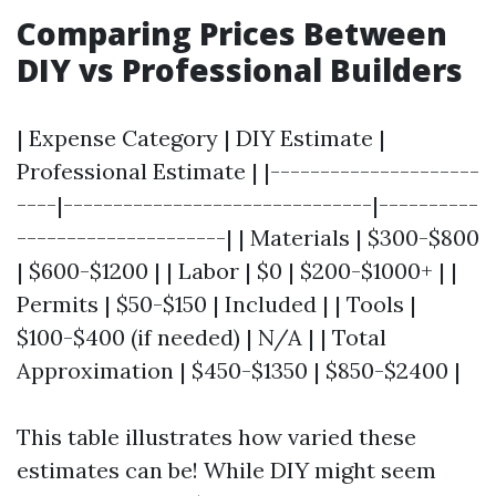
Comparing Prices Between
DIY vs Professional Builders
| Expense Category | DIY Estimate |
Professional Estimate | |---------------------
----|-------------------------------|----------
---------------------| | Materials | $300-$800
| $600-$1200 | | Labor | $0 | $200-$1000+ | |
Permits | $50-$150 | Included | | Tools |
$100-$400 (if needed) | N/A | | Total
Approximation | $450-$1350 | $850-$2400 |
This table illustrates how varied these
estimates can be! While DIY might seem