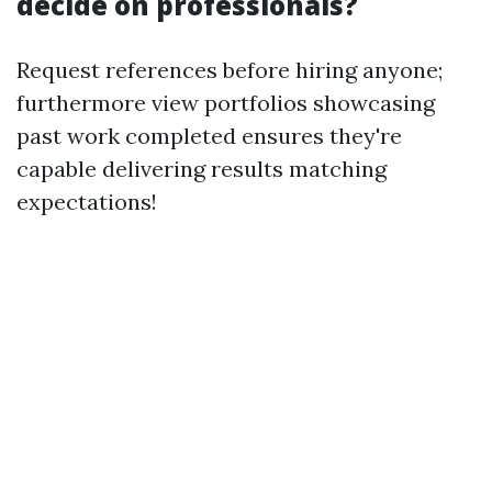
decide on professionals?
Request references before hiring anyone;
furthermore view portfolios showcasing
past work completed ensures they're
capable delivering results matching
expectations!