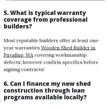
5. What is typical warranty
coverage from professional
builders?
Most reputable builders offer at least one-
year warranties
Wooden Shed Builder in
Puyallup, WA
covering workmanship
defects; however confirm specifics before
signing contracts!
6. Can I finance my new shed
construction through loan
programs available locally?