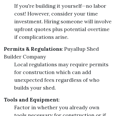
If you're building it yourself—no labor
cost! However, consider your time
investment. Hiring someone will involve
upfront quotes plus potential overtime
if complications arise.
Permits & Regulations
:
Puyallup Shed
Builder Company
Local regulations may require permits
for construction which can add
unexpected fees regardless of who
builds your shed.
Tools and Equipment
:
Factor in whether you already own
tools necessary for construction or if