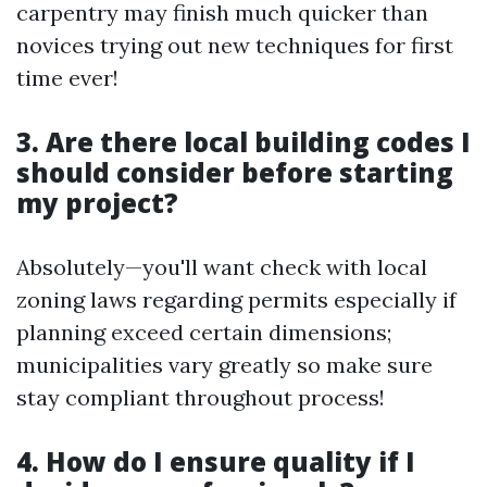
carpentry may finish much quicker than
novices trying out new techniques for first
time ever!
3. Are there local building codes I
should consider before starting
my project?
Absolutely—you'll want check with local
zoning laws regarding permits especially if
planning exceed certain dimensions;
municipalities vary greatly so make sure
stay compliant throughout process!
4. How do I ensure quality if I