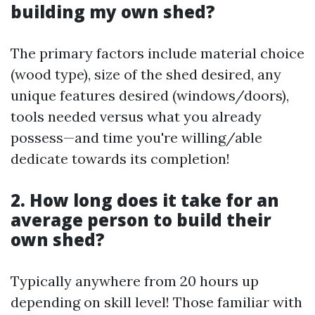
building my own shed?
The primary factors include material choice
(wood type), size of the shed desired, any
unique features desired (windows/doors),
tools needed versus what you already
possess—and time you're willing/able
dedicate towards its completion!
2. How long does it take for an
average person to build their
own shed?
Typically anywhere from 20 hours up
depending on skill level! Those familiar with