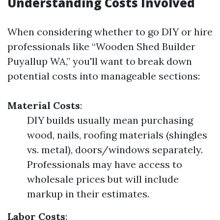
Understanding Costs Involved
When considering whether to go DIY or hire
professionals like “Wooden Shed Builder
Puyallup WA,” you'll want to break down
potential costs into manageable sections:
Material Costs
:
DIY builds usually mean purchasing
wood, nails, roofing materials (shingles
vs. metal), doors/windows separately.
Professionals may have access to
wholesale prices but will include
markup in their estimates.
Labor Costs
: