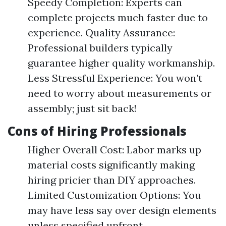
Speedy Completion: Experts can
complete projects much faster due to
experience. Quality Assurance:
Professional builders typically
guarantee higher quality workmanship.
Less Stressful Experience: You won’t
need to worry about measurements or
assembly; just sit back!
Cons of Hiring Professionals
Higher Overall Cost: Labor marks up
material costs significantly making
hiring pricier than DIY approaches.
Limited Customization Options: You
may have less say over design elements
unless specified upfront.