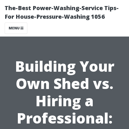
The-Best Power-Washing-Service Tips-
For House-Pressure-Washing 1056
MENU
Building Your
Own Shed vs.
Hiring a
Professional: