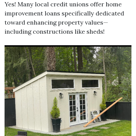
Yes! Many local credit unions offer home
improvement loans specifically dedicated
toward enhancing property values—
including constructions like sheds!