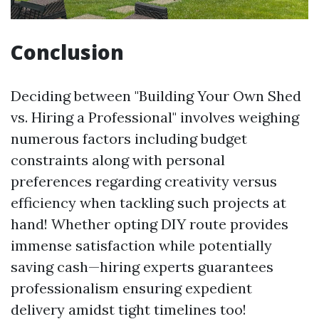
Conclusion
Deciding between "Building Your Own Shed
vs. Hiring a Professional" involves weighing
numerous factors including budget
constraints along with personal
preferences regarding creativity versus
efficiency when tackling such projects at
hand! Whether opting DIY route provides
immense satisfaction while potentially
saving cash—hiring experts guarantees
professionalism ensuring expedient
delivery amidst tight timelines too!