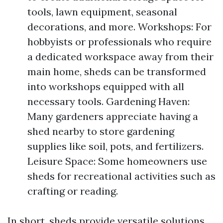
tools, lawn equipment, seasonal
decorations, and more. Workshops: For
hobbyists or professionals who require
a dedicated workspace away from their
main home, sheds can be transformed
into workshops equipped with all
necessary tools. Gardening Haven:
Many gardeners appreciate having a
shed nearby to store gardening
supplies like soil, pots, and fertilizers.
Leisure Space: Some homeowners use
sheds for recreational activities such as
crafting or reading.
In short, sheds provide versatile solutions