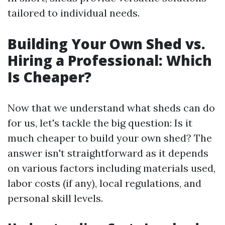
tailored to individual needs.
Building Your Own Shed vs.
Hiring a Professional: Which
Is Cheaper?
Now that we understand what sheds can do
for us, let's tackle the big question: Is it
much cheaper to build your own shed? The
answer isn't straightforward as it depends
on various factors including materials used,
labor costs (if any), local regulations, and
personal skill levels.