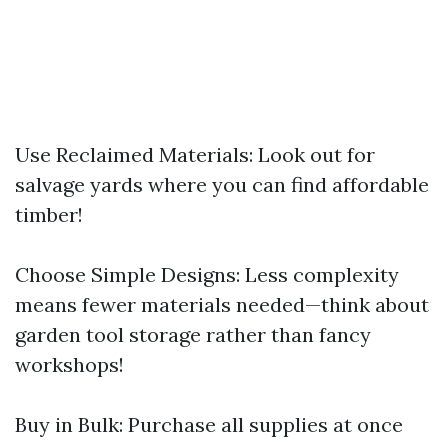
Use Reclaimed Materials: Look out for
salvage yards where you can find affordable
timber!
Choose Simple Designs: Less complexity
means fewer materials needed—think about
garden tool storage rather than fancy
workshops!
Buy in Bulk: Purchase all supplies at once