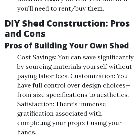
you’ll need to rent/buy them.
DIY Shed Construction: Pros
and Cons
Pros of Building Your Own Shed
Cost Savings: You can save significantly
by sourcing materials yourself without
paying labor fees. Customization: You
have full control over design choices—
from size specifications to aesthetics.
Satisfaction: There’s immense
gratification associated with
completing your project using your
hands.