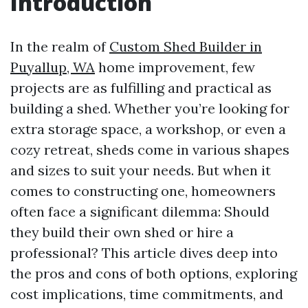
Introduction
In the realm of
Custom Shed Builder in
Puyallup, WA
home improvement, few
projects are as fulfilling and practical as
building a shed. Whether you’re looking for
extra storage space, a workshop, or even a
cozy retreat, sheds come in various shapes
and sizes to suit your needs. But when it
comes to constructing one, homeowners
often face a significant dilemma: Should
they build their own shed or hire a
professional? This article dives deep into
the pros and cons of both options, exploring
cost implications, time commitments, and