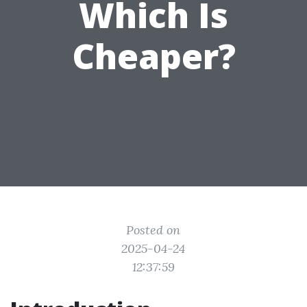
Which Is
Cheaper?
Posted on
2025-04-24
12:37:59