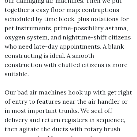
our damaging air machines. Then we put
together a easy floor map: contraptions
scheduled by time block, plus notations for
pet instruments, prime-possibility asthma,
oxygen system, and nighttime-shift citizens
who need late-day appointments. A blank
constructing is ideal. A smooth
construction with chuffed citizens is more
suitable.
Our bad air machines hook up with get right
of entry to features near the air handler or
in most important trunks. We seal off
delivery and return registers in sequence,
then agitate the ducts with rotary brush