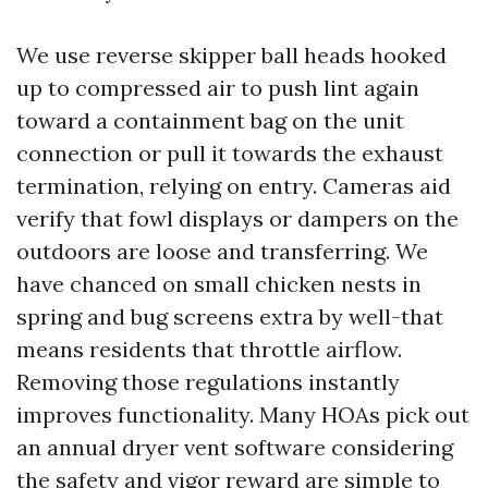
We use reverse skipper ball heads hooked
up to compressed air to push lint again
toward a containment bag on the unit
connection or pull it towards the exhaust
termination, relying on entry. Cameras aid
verify that fowl displays or dampers on the
outdoors are loose and transferring. We
have chanced on small chicken nests in
spring and bug screens extra by well-that
means residents that throttle airflow.
Removing those regulations instantly
improves functionality. Many HOAs pick out
an annual dryer vent software considering
the safety and vigor reward are simple to