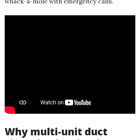
whack-a-mole with emergency calls.
Why multi-unit duct