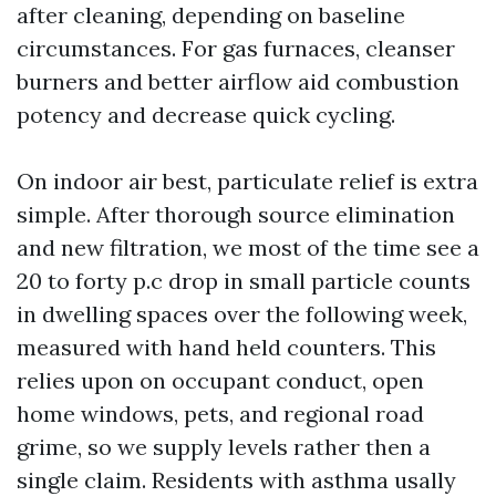
after cleaning, depending on baseline
circumstances. For gas furnaces, cleanser
burners and better airflow aid combustion
potency and decrease quick cycling.
On indoor air best, particulate relief is extra
simple. After thorough source elimination
and new filtration, we most of the time see a
20 to forty p.c drop in small particle counts
in dwelling spaces over the following week,
measured with hand held counters. This
relies upon on occupant conduct, open
home windows, pets, and regional road
grime, so we supply levels rather then a
single claim. Residents with asthma usally