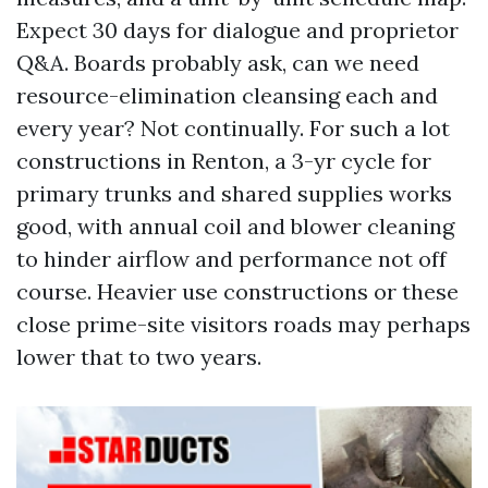
Expect 30 days for dialogue and proprietor
Q&A. Boards probably ask, can we need
resource-elimination cleansing each and
every year? Not continually. For such a lot
constructions in Renton, a 3-yr cycle for
primary trunks and shared supplies works
good, with annual coil and blower cleaning
to hinder airflow and performance not off
course. Heavier use constructions or these
close prime-site visitors roads may perhaps
lower that to two years.