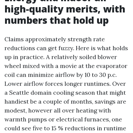
high-quality merits, with
numbers that hold up
Claims approximately strength rate
reductions can get fuzzy. Here is what holds
up in practice. A relatively soiled blower
wheel mixed with a movie at the evaporator
coil can minimize airflow by 10 to 30 p.c.
Lower airflow forces longer runtimes. Over
a Seattle domain cooling season that might
handiest be a couple of months, savings are
modest, however all over heating with
warmth pumps or electrical furnaces, one
could see five to 15 % reductions in runtime