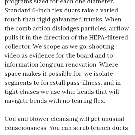
programs sized for each one diameter.
Standard 6-inch flex ducts take a varied
touch than rigid galvanized trunks. When
the comb action dislodges particles, airflow
pulls it in the direction of the HEPA-filtered
collector. We scope as we go, shooting
video as evidence for the board and to
information long run renovation. Where
space makes it possible for, we isolate
segments to forestall pass-illness, and in
tight chases we use whip heads that will
navigate bends with no tearing flex.
Coil and blower cleansing will get unusual
consciousness. You can scrub branch ducts