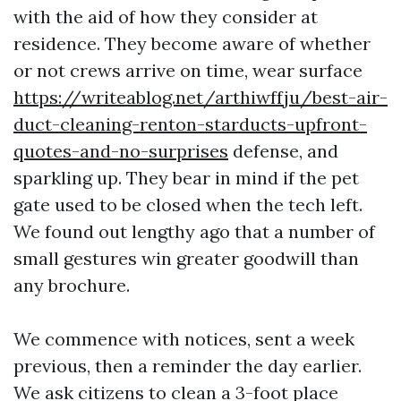
with the aid of how they consider at
residence. They become aware of whether
or not crews arrive on time, wear surface
https://writeablog.net/arthiwffju/best-air-
duct-cleaning-renton-starducts-upfront-
quotes-and-no-surprises
defense, and
sparkling up. They bear in mind if the pet
gate used to be closed when the tech left.
We found out lengthy ago that a number of
small gestures win greater goodwill than
any brochure.
We commence with notices, sent a week
previous, then a reminder the day earlier.
We ask citizens to clean a 3-foot place