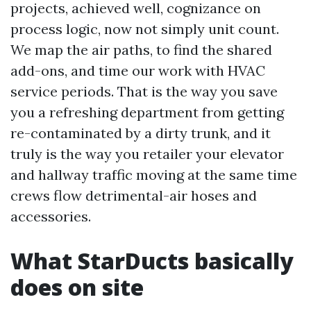
projects, achieved well, cognizance on
process logic, now not simply unit count.
We map the air paths, to find the shared
add-ons, and time our work with HVAC
service periods. That is the way you save
you a refreshing department from getting
re-contaminated by a dirty trunk, and it
truly is the way you retailer your elevator
and hallway traffic moving at the same time
crews flow detrimental-air hoses and
accessories.
What StarDucts basically
does on site