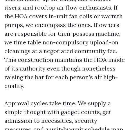
risers, and rooftop air flow enthusiasts. If
the HOA covers in-unit fan coils or warmth
pumps, we encompass the ones. If owners
are responsible for their possess machine,
we time table non-compulsory upload-on
cleanings at a negotiated community fee.
This construction maintains the HOA inside
of its authority even though nonetheless
raising the bar for each person’s air high-
quality.
Approval cycles take time. We supply a
simple thought with gadget counts, get
admission to necessities, security
measures, and a unit-by-unit schedule map.