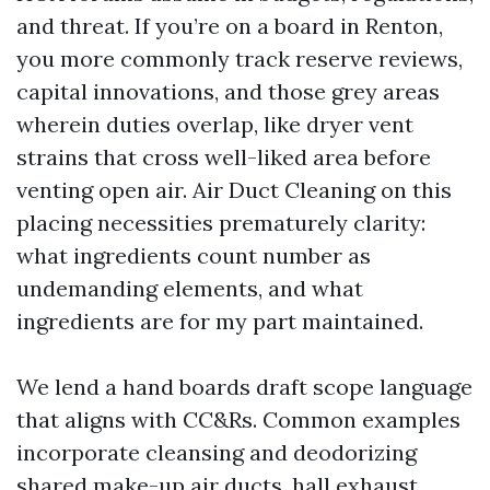
and threat. If you’re on a board in Renton,
you more commonly track reserve reviews,
capital innovations, and those grey areas
wherein duties overlap, like dryer vent
strains that cross well-liked area before
venting open air. Air Duct Cleaning on this
placing necessities prematurely clarity:
what ingredients count number as
undemanding elements, and what
ingredients are for my part maintained.
We lend a hand boards draft scope language
that aligns with CC&Rs. Common examples
incorporate cleansing and deodorizing
shared make-up air ducts, hall exhaust