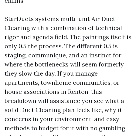
claims.
StarDucts systems multi-unit Air Duct
Cleaning with a combination of technical
rigor and agenda field. The paintings itself is
only 0.5 the process. The different 0.5 is
staging, communique, and an instinct for
where the bottlenecks will seem formerly
they slow the day. If you manage
apartments, townhome communities, or
house associations in Renton, this
breakdown will assistance you see what a
solid Duct Cleaning plan feels like, why it
concerns in your environment, and easy
methods to budget for it with no gambling