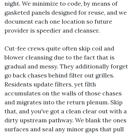
night. We minimize to code, by means of
gasketed panels designed for reuse, and we
document each one location so future
provider is speedier and cleanser.
Cut-fee crews quite often skip coil and
blower cleansing due to the fact that is
gradual and messy. They additionally forget
go back chases behind filter out grilles.
Residents update filters, yet filth
accumulates on the walls of those chases
and migrates into the return plenum. Skip
that, and you've got a clean clear out with a
dirty upstream pathway. We blank the ones
surfaces and seal any minor gaps that pull