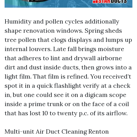
Humidity and pollen cycles additionally
shape renovation windows. Spring sheds
tree pollen that clogs displays and lumps up
internal louvers. Late fall brings moisture
that adheres to lint and drywall airborne
dirt and dust inside ducts, then grows into a
light film. That film is refined. You received’t
spot it in a quick flashlight verify at a check
in, but one could see it on a digicam scope
inside a prime trunk or on the face of a coil
that has lost 10 to twenty p.c. of its airflow.
Multi-unit Air Duct Cleaning Renton