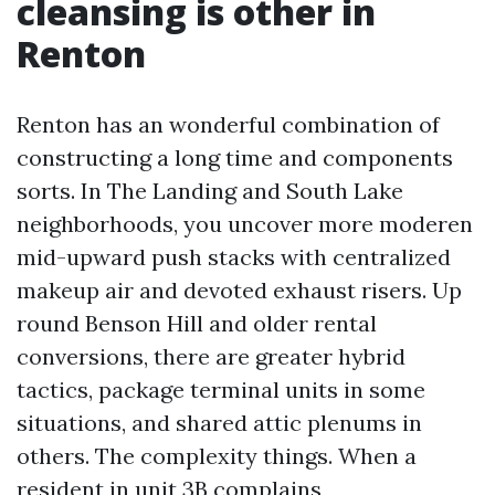
cleansing is other in
Renton
Renton has an wonderful combination of
constructing a long time and components
sorts. In The Landing and South Lake
neighborhoods, you uncover more moderen
mid-upward push stacks with centralized
makeup air and devoted exhaust risers. Up
round Benson Hill and older rental
conversions, there are greater hybrid
tactics, package terminal units in some
situations, and shared attic plenums in
others. The complexity things. When a
resident in unit 3B complains