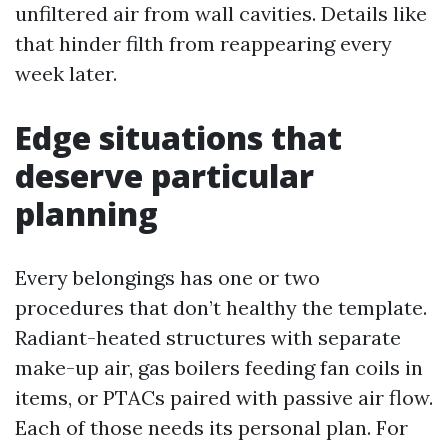
unfiltered air from wall cavities. Details like
that hinder filth from reappearing every
week later.
Edge situations that
deserve particular
planning
Every belongings has one or two
procedures that don’t healthy the template.
Radiant-heated structures with separate
make-up air, gas boilers feeding fan coils in
items, or PTACs paired with passive air flow.
Each of those needs its personal plan. For