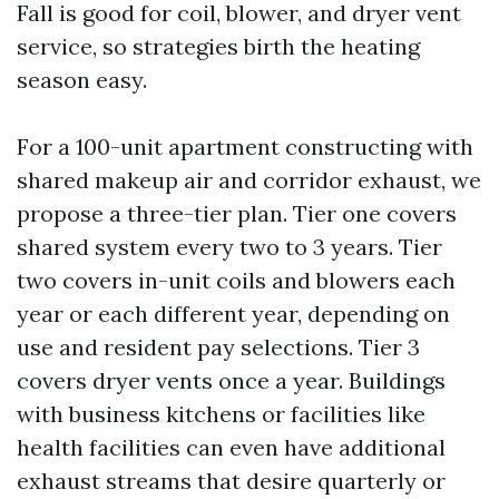
Fall is good for coil, blower, and dryer vent
service, so strategies birth the heating
season easy.
For a 100-unit apartment constructing with
shared makeup air and corridor exhaust, we
propose a three-tier plan. Tier one covers
shared system every two to 3 years. Tier
two covers in-unit coils and blowers each
year or each different year, depending on
use and resident pay selections. Tier 3
covers dryer vents once a year. Buildings
with business kitchens or facilities like
health facilities can even have additional
exhaust streams that desire quarterly or