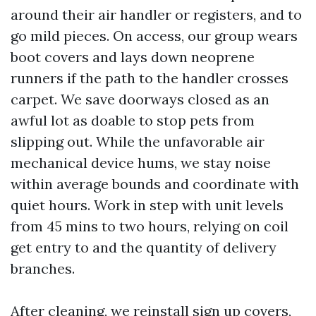
around their air handler or registers, and to
go mild pieces. On access, our group wears
boot covers and lays down neoprene
runners if the path to the handler crosses
carpet. We save doorways closed as an
awful lot as doable to stop pets from
slipping out. While the unfavorable air
mechanical device hums, we stay noise
within average bounds and coordinate with
quiet hours. Work in step with unit levels
from 45 mins to two hours, relying on coil
get entry to and the quantity of delivery
branches.
After cleaning, we reinstall sign up covers,