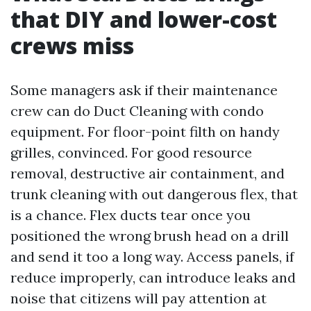
that DIY and lower-cost
crews miss
Some managers ask if their maintenance
crew can do Duct Cleaning with condo
equipment. For floor-point filth on handy
grilles, convinced. For good resource
removal, destructive air containment, and
trunk cleaning with out dangerous flex, that
is a chance. Flex ducts tear once you
positioned the wrong brush head on a drill
and send it too a long way. Access panels, if
reduce improperly, can introduce leaks and
noise that citizens will pay attention at