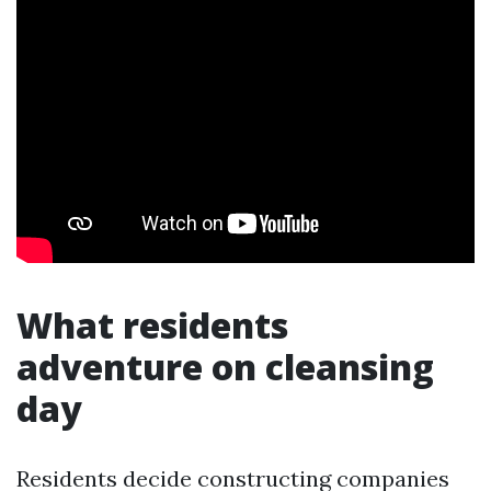
What residents
adventure on cleansing
day
Residents decide constructing companies