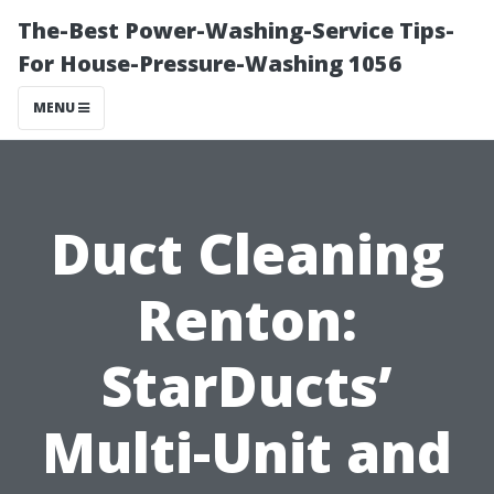
The-Best Power-Washing-Service Tips-
For House-Pressure-Washing 1056
MENU
Duct Cleaning
Renton:
StarDucts’
Multi-Unit and