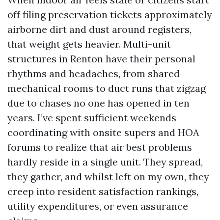
off filing preservation tickets approximately
airborne dirt and dust around registers,
that weight gets heavier. Multi-unit
structures in Renton have their personal
rhythms and headaches, from shared
mechanical rooms to duct runs that zigzag
due to chases no one has opened in ten
years. I’ve spent sufficient weekends
coordinating with onsite supers and HOA
forums to realize that air best problems
hardly reside in a single unit. They spread,
they gather, and whilst left on my own, they
creep into resident satisfaction rankings,
utility expenditures, or even assurance