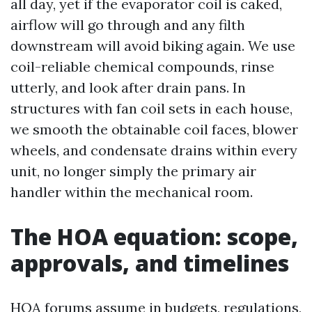
all day, yet if the evaporator coil is caked,
airflow will go through and any filth
downstream will avoid biking again. We use
coil-reliable chemical compounds, rinse
utterly, and look after drain pans. In
structures with fan coil sets in each house,
we smooth the obtainable coil faces, blower
wheels, and condensate drains within every
unit, no longer simply the primary air
handler within the mechanical room.
The HOA equation: scope,
approvals, and timelines
HOA forums assume in budgets, regulations,