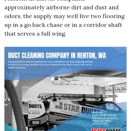
approximately airborne dirt and dust and
odors, the supply may well live two flooring
up in a go back chase or in a corridor shaft
that serves a full wing.