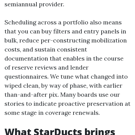
semiannual provider.
Scheduling across a portfolio also means
that you can buy filters and entry panels in
bulk, reduce per-constructing mobilization
costs, and sustain consistent
documentation that enables in the course
of reserve reviews and lender
questionnaires. We tune what changed into
wiped clean, by way of phase, with earlier
than-and-after pix. Many boards use our
stories to indicate proactive preservation at
some stage in coverage renewals.
What StarDucts brings