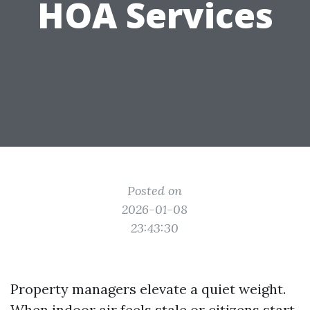
HOA Services
Posted on
2026-01-08
23:43:30
Property managers elevate a quiet weight.
When indoor air feels stale or citizens start