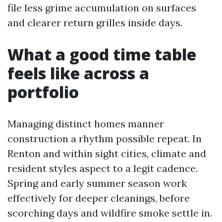
file less grime accumulation on surfaces
and clearer return grilles inside days.
What a good time table
feels like across a
portfolio
Managing distinct homes manner
construction a rhythm possible repeat. In
Renton and within sight cities, climate and
resident styles aspect to a legit cadence.
Spring and early summer season work
effectively for deeper cleanings, before
scorching days and wildfire smoke settle in.