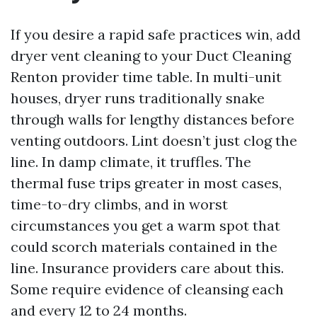
If you desire a rapid safe practices win, add
dryer vent cleaning to your Duct Cleaning
Renton provider time table. In multi-unit
houses, dryer runs traditionally snake
through walls for lengthy distances before
venting outdoors. Lint doesn’t just clog the
line. In damp climate, it truffles. The
thermal fuse trips greater in most cases,
time-to-dry climbs, and in worst
circumstances you get a warm spot that
could scorch materials contained in the
line. Insurance providers care about this.
Some require evidence of cleansing each
and every 12 to 24 months.