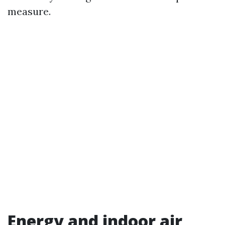
measure.
Energy and indoor air