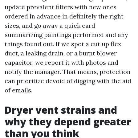
update prevalent filters with new ones
ordered in advance in definitely the right
sizes, and go away a quick card
summarizing paintings performed and any
things found out. If we spot a cut up flex
duct, a leaking drain, or a burnt blower
capacitor, we report it with photos and
notify the manager. That means, protection
can prioritize devoid of digging with the aid
of emails.
Dryer vent strains and
why they depend greater
than you think