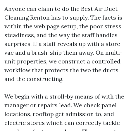
Anyone can claim to do the Best Air Duct
Cleaning Renton has to supply. The facts is
within the web page setup, the poor stress
steadiness, and the way the staff handles
surprises. If a staff reveals up with a store
vac and a brush, ship them away. On multi-
unit properties, we construct a controlled
workflow that protects the two the ducts
and the constructing.
We begin with a stroll-by means of with the
manager or repairs lead. We check panel
locations, rooftop get admission to, and
electric stores which can correctly tackle