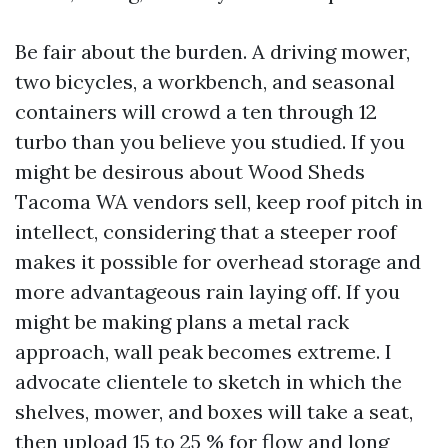
Be fair about the burden. A driving mower,
two bicycles, a workbench, and seasonal
containers will crowd a ten through 12
turbo than you believe you studied. If you
might be desirous about Wood Sheds
Tacoma WA vendors sell, keep roof pitch in
intellect, considering that a steeper roof
makes it possible for overhead storage and
more advantageous rain laying off. If you
might be making plans a metal rack
approach, wall peak becomes extreme. I
advocate clientele to sketch in which the
shelves, mower, and boxes will take a seat,
then upload 15 to 25 % for flow and long