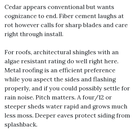
Cedar appears conventional but wants
cognizance to end. Fiber cement laughs at
rot however calls for sharp blades and care
right through install.
For roofs, architectural shingles with an
algae resistant rating do well right here.
Metal roofing is an efficient preference
while you aspect the sides and flashing
properly, and if you could possibly settle for
rain noise. Pitch matters. A four/12 or
steeper sheds water rapid and grows much
less moss. Deeper eaves protect siding from
splashback.