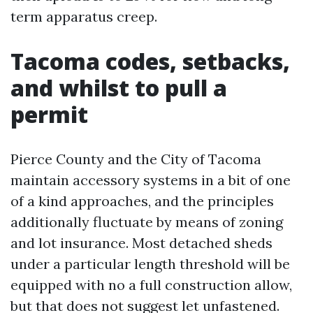
term apparatus creep.
Tacoma codes, setbacks,
and whilst to pull a
permit
Pierce County and the City of Tacoma
maintain accessory systems in a bit of one
of a kind approaches, and the principles
additionally fluctuate by means of zoning
and lot insurance. Most detached sheds
under a particular length threshold will be
equipped with no a full construction allow,
but that does not suggest let unfastened.