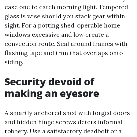
case one to catch morning light. Tempered
glass is wise should you stack gear within
sight. For a potting shed, operable home
windows excessive and low create a
convection route. Seal around frames with
flashing tape and trim that overlaps onto
siding.
Security devoid of
making an eyesore
A smartly anchored shed with forged doors
and hidden hinge screws deters informal
robbery. Use a satisfactory deadbolt or a