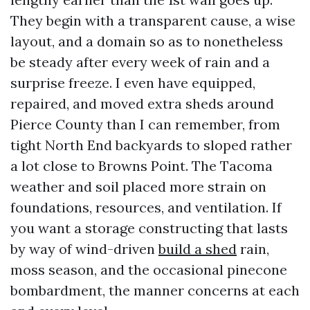
They begin with a transparent cause, a wise
layout, and a domain so as to nonetheless
be steady after every week of rain and a
surprise freeze. I even have equipped,
repaired, and moved extra sheds around
Pierce County than I can remember, from
tight North End backyards to sloped rather
a lot close to Browns Point. The Tacoma
weather and soil placed more strain on
foundations, resources, and ventilation. If
you want a storage constructing that lasts
by way of wind-driven
build a shed
rain,
moss season, and the occasional pinecone
bombardment, the manner concerns at each