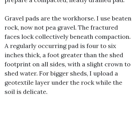
Gravel pads are the workhorse. I use beaten
rock, now not pea gravel. The fractured
faces lock collectively beneath compaction.
A regularly occurring pad is four to six
inches thick, a foot greater than the shed
footprint on all sides, with a slight crown to
shed water. For bigger sheds, I upload a
geotextile layer under the rock while the
soil is delicate.