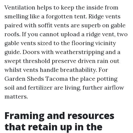
Ventilation helps to keep the inside from
smelling like a forgotten tent. Ridge vents
paired with soffit vents are superb on gable
roofs. If you cannot upload a ridge vent, two
gable vents sized to the flooring vicinity
guide. Doors with weatherstripping and a
swept threshold preserve driven rain out
whilst vents handle breathability. For
Garden Sheds Tacoma the place potting
soil and fertilizer are living, further airflow
matters.
Framing and resources
that retain up in the