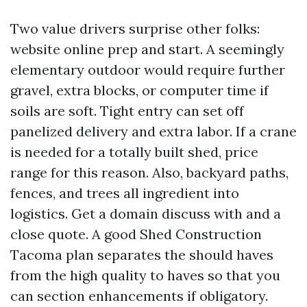
Two value drivers surprise other folks:
website online prep and start. A seemingly
elementary outdoor would require further
gravel, extra blocks, or computer time if
soils are soft. Tight entry can set off
panelized delivery and extra labor. If a crane
is needed for a totally built shed, price
range for this reason. Also, backyard paths,
fences, and trees all ingredient into
logistics. Get a domain discuss with and a
close quote. A good Shed Construction
Tacoma plan separates the should haves
from the high quality to haves so that you
can section enhancements if obligatory.