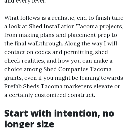
and every level.
What follows is a realistic, end to finish take
a look at Shed Installation Tacoma projects,
from making plans and placement prep to
the final walkthrough. Along the way I will
contact on codes and permitting, shed
check realities, and how you can make a
choice among Shed Companies Tacoma
grants, even if you might be leaning towards
Prefab Sheds Tacoma marketers elevate or
a certainly customized construct.
Start with intention, no
longer size