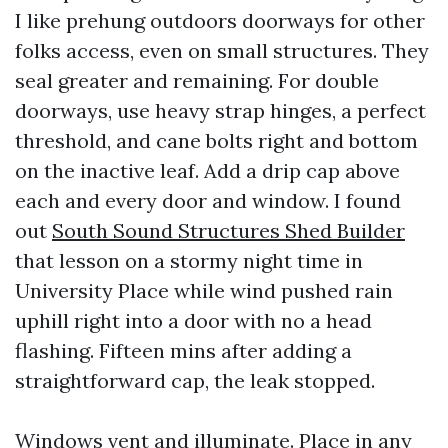
I like prehung outdoors doorways for other
folks access, even on small structures. They
seal greater and remaining. For double
doorways, use heavy strap hinges, a perfect
threshold, and cane bolts right and bottom
on the inactive leaf. Add a drip cap above
each and every door and window. I found
out
South Sound Structures Shed Builder
that lesson on a stormy night time in
University Place while wind pushed rain
uphill right into a door with no a head
flashing. Fifteen mins after adding a
straightforward cap, the leak stopped.
Windows vent and illuminate. Place in any