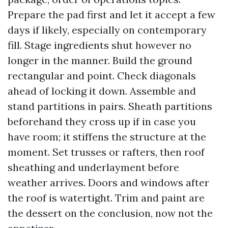
Prepare the pad first and let it accept a few
days if likely, especially on contemporary
fill. Stage ingredients shut however no
longer in the manner. Build the ground
rectangular and point. Check diagonals
ahead of locking it down. Assemble and
stand partitions in pairs. Sheath partitions
beforehand they cross up if in case you
have room; it stiffens the structure at the
moment. Set trusses or rafters, then roof
sheathing and underlayment before
weather arrives. Doors and windows after
the roof is watertight. Trim and paint are
the dessert on the conclusion, now not the