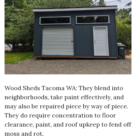
Wood Sheds Tacoma WA: They blend into
neighborhoods, take paint effectively, and
may also be repaired piece by way of piece.
They do require concentration to floor
clearance, paint, and roof upkeep to fend off
moss and rot.