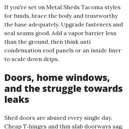
If you're set on Metal Sheds Tacoma styles
for funds, brace the body and trustworthy
the base adequately. Upgrade fasteners and
seal seams good. Add a vapor barrier less
than the ground, then think anti
condensation roof panels or an inside liner
to scale down drips.
Doors, home windows,
and the struggle towards
leaks
Shed doors are abused every single day.
Cheap T‑hinges and thin slab doorways sag.