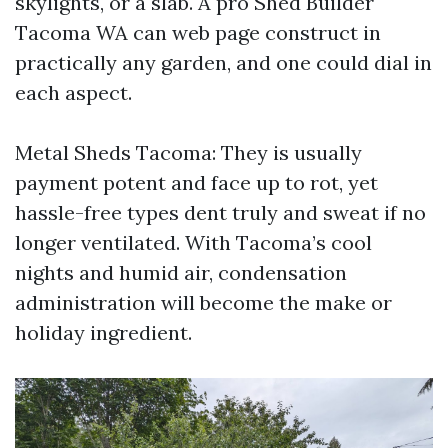
skylights, or a slab. A pro Shed Builder
Tacoma WA can web page construct in
practically any garden, and one could dial in
each aspect.
Metal Sheds Tacoma: They is usually
payment potent and face up to rot, yet
hassle-free types dent truly and sweat if no
longer ventilated. With Tacoma’s cool
nights and humid air, condensation
administration will become the make or
holiday ingredient.