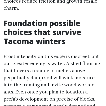
choices reduce friction and growth resale
charm.
Foundation possible
choices that survive
Tacoma winters
Frost intensity on this edge is discreet, but
our greater enemy is water. A shed flooring
that hovers a couple of inches above
perpetually damp soil will wick moisture
into the framing and invite wood worker
ants. Even once you plan to location a
prefab development on precise of blocks,
prepare a compacted, neatly drained pad.