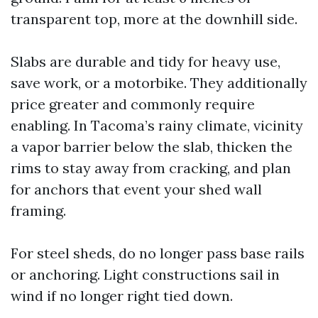
transparent top, more at the downhill side.
Slabs are durable and tidy for heavy use,
save work, or a motorbike. They additionally
price greater and commonly require
enabling. In Tacoma’s rainy climate, vicinity
a vapor barrier below the slab, thicken the
rims to stay away from cracking, and plan
for anchors that event your shed wall
framing.
For steel sheds, do no longer pass base rails
or anchoring. Light constructions sail in
wind if no longer right tied down.