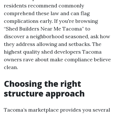
residents recommend commonly
comprehend these law and can flag
complications early. If you're browsing
“Shed Builders Near Me Tacoma” to
discover a neighborhood seasoned, ask how
they address allowing and setbacks. The
highest quality shed developers Tacoma
owners rave about make compliance believe
clean.
Choosing the right
structure approach
Tacoma’s marketplace provides you several