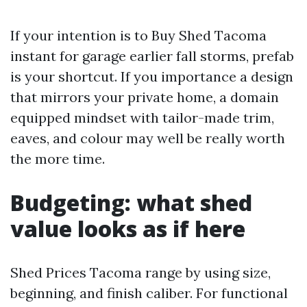
If your intention is to Buy Shed Tacoma
instant for garage earlier fall storms, prefab
is your shortcut. If you importance a design
that mirrors your private home, a domain
equipped mindset with tailor-made trim,
eaves, and colour may well be really worth
the more time.
Budgeting: what shed
value looks as if here
Shed Prices Tacoma range by using size,
beginning, and finish caliber. For functional