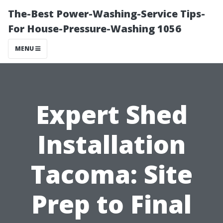
The-Best Power-Washing-Service Tips-
For House-Pressure-Washing 1056
MENU
Expert Shed
Installation
Tacoma: Site
Prep to Final