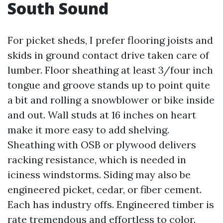
South Sound
For picket sheds, I prefer flooring joists and
skids in ground contact drive taken care of
lumber. Floor sheathing at least 3/four inch
tongue and groove stands up to point quite
a bit and rolling a snowblower or bike inside
and out. Wall studs at 16 inches on heart
make it more easy to add shelving.
Sheathing with OSB or plywood delivers
racking resistance, which is needed in
iciness windstorms. Siding may also be
engineered picket, cedar, or fiber cement.
Each has industry offs. Engineered timber is
rate tremendous and effortless to color.