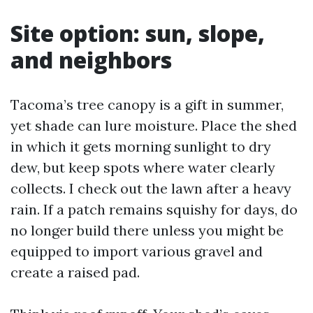
Site option: sun, slope,
and neighbors
Tacoma’s tree canopy is a gift in summer,
yet shade can lure moisture. Place the shed
in which it gets morning sunlight to dry
dew, but keep spots where water clearly
collects. I check out the lawn after a heavy
rain. If a patch remains squishy for days, do
no longer build there unless you might be
equipped to import various gravel and
create a raised pad.