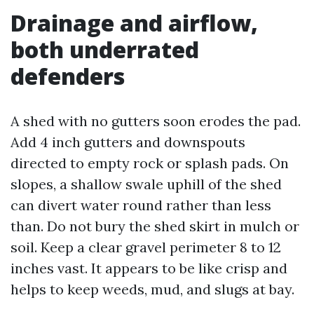
Drainage and airflow,
both underrated
defenders
A shed with no gutters soon erodes the pad.
Add 4 inch gutters and downspouts
directed to empty rock or splash pads. On
slopes, a shallow swale uphill of the shed
can divert water round rather than less
than. Do not bury the shed skirt in mulch or
soil. Keep a clear gravel perimeter 8 to 12
inches vast. It appears to be like crisp and
helps to keep weeds, mud, and slugs at bay.