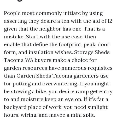
People most commonly initiate by using
asserting they desire a ten with the aid of 12
given that the neighbor has one. That is a
mistake. Start with the use case, then
enable that define the footprint, peak, door
form, and insulation wishes. Storage Sheds
Tacoma WA buyers make a choice for
garden resources have numerous requisites
than Garden Sheds Tacoma gardeners use
for potting and overwintering. If you might
be stowing a bike, you desire ramp get entry
to and moisture keep an eye on. If it's far a
backyard place of work, you need sunlight
hours, wiring, and maybe a mini split.