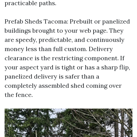
practicable paths.
Prefab Sheds Tacoma: Prebuilt or panelized
buildings brought to your web page. They
are speedy, predictable, and continuously
money less than full custom. Delivery
clearance is the restricting component. If
your aspect yard is tight or has a sharp flip,
panelized delivery is safer than a
completely assembled shed coming over
the fence.