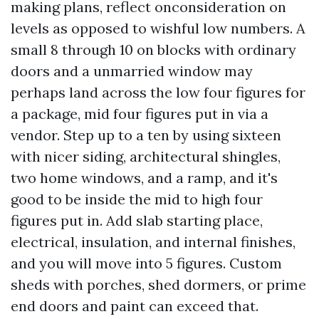
making plans, reflect onconsideration on
levels as opposed to wishful low numbers. A
small 8 through 10 on blocks with ordinary
doors and a unmarried window may
perhaps land across the low four figures for
a package, mid four figures put in via a
vendor. Step up to a ten by using sixteen
with nicer siding, architectural shingles,
two home windows, and a ramp, and it's
good to be inside the mid to high four
figures put in. Add slab starting place,
electrical, insulation, and internal finishes,
and you will move into 5 figures. Custom
sheds with porches, shed dormers, or prime
end doors and paint can exceed that.