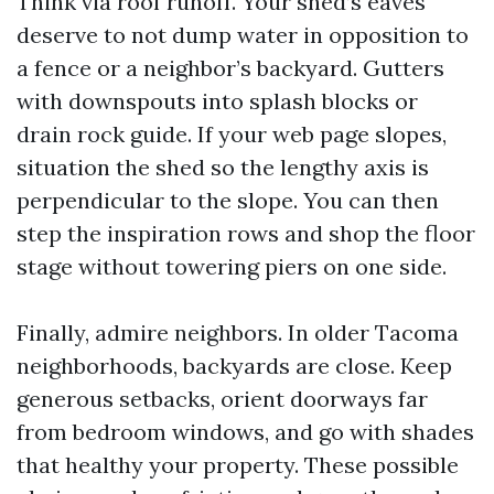
Think via roof runoff. Your shed’s eaves
deserve to not dump water in opposition to
a fence or a neighbor’s backyard. Gutters
with downspouts into splash blocks or
drain rock guide. If your web page slopes,
situation the shed so the lengthy axis is
perpendicular to the slope. You can then
step the inspiration rows and shop the floor
stage without towering piers on one side.
Finally, admire neighbors. In older Tacoma
neighborhoods, backyards are close. Keep
generous setbacks, orient doorways far
from bedroom windows, and go with shades
that healthy your property. These possible