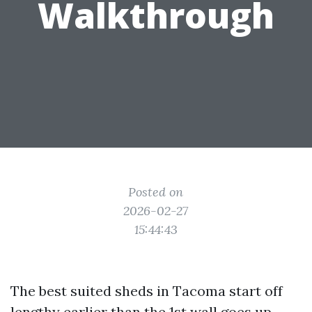
Walkthrough
Posted on
2026-02-27
15:44:43
The best suited sheds in Tacoma start off
lengthy earlier than the 1st wall goes up.