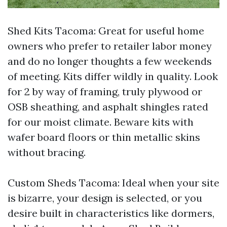
Shed Kits Tacoma: Great for useful home
owners who prefer to retailer labor money
and do no longer thoughts a few weekends
of meeting. Kits differ wildly in quality. Look
for 2 by way of framing, truly plywood or
OSB sheathing, and asphalt shingles rated
for our moist climate. Beware kits with
wafer board floors or thin metallic skins
without bracing.
Custom Sheds Tacoma: Ideal when your site
is bizarre, your design is selected, or you
desire built in characteristics like dormers,