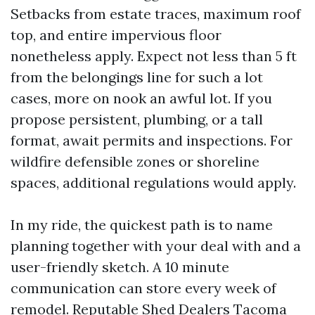
Setbacks from estate traces, maximum roof
top, and entire impervious floor
nonetheless apply. Expect not less than 5 ft
from the belongings line for such a lot
cases, more on nook an awful lot. If you
propose persistent, plumbing, or a tall
format, await permits and inspections. For
wildfire defensible zones or shoreline
spaces, additional regulations would apply.
In my ride, the quickest path is to name
planning together with your deal with and a
user-friendly sketch. A 10 minute
communication can store every week of
remodel. Reputable Shed Dealers Tacoma