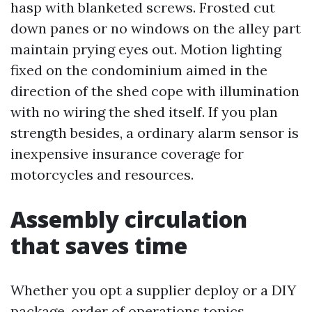
hasp with blanketed screws. Frosted cut
down panes or no windows on the alley part
maintain prying eyes out. Motion lighting
fixed on the condominium aimed in the
direction of the shed cope with illumination
with no wiring the shed itself. If you plan
strength besides, a ordinary alarm sensor is
inexpensive insurance coverage for
motorcycles and resources.
Assembly circulation
that saves time
Whether you opt a supplier deploy or a DIY
package, order of operations topics.