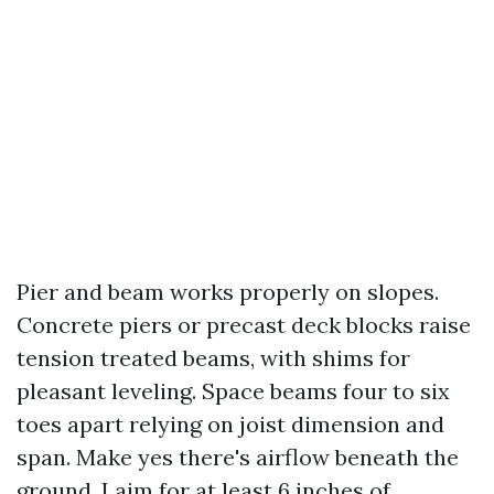
Pier and beam works properly on slopes.
Concrete piers or precast deck blocks raise
tension treated beams, with shims for
pleasant leveling. Space beams four to six
toes apart relying on joist dimension and
span. Make yes there's airflow beneath the
ground. I aim for at least 6 inches of