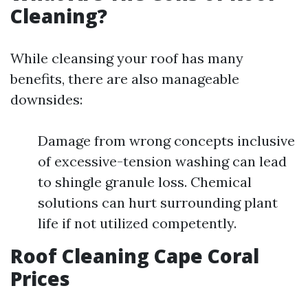
Cleaning?
While cleansing your roof has many
benefits, there are also manageable
downsides:
Damage from wrong concepts inclusive
of excessive-tension washing can lead
to shingle granule loss. Chemical
solutions can hurt surrounding plant
life if not utilized competently.
Roof Cleaning Cape Coral
Prices