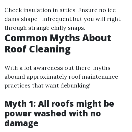
Check insulation in attics. Ensure no ice
dams shape—infrequent but you will right
through strange chilly snaps.
Common Myths About
Roof Cleaning
With a lot awareness out there, myths
abound approximately roof maintenance
practices that want debunking!
Myth 1: All roofs might be
power washed with no
damage