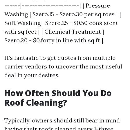
------|----------------------| | Pressure
Washing | $zero.15 - $zero.30 per sq toes | |
Soft Washing | $zero.25 - $0.50 consistent
with sq feet | | Chemical Treatment |
$zero.20 - $0.forty in line with sq ft |
It's fantastic to get quotes from multiple
carrier vendors to uncover the most useful
deal in your desires.
How Often Should You Do
Roof Cleaning?
Typically, owners should still bear in mind
having their roofs cleaned every 1-three