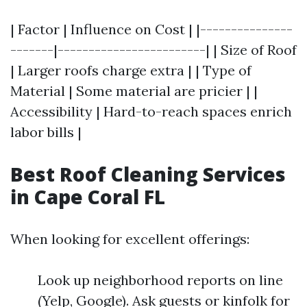
| Factor | Influence on Cost | |---------------
-------|------------------------| | Size of Roof
| Larger roofs charge extra | | Type of
Material | Some material are pricier | |
Accessibility | Hard-to-reach spaces enrich
labor bills |
Best Roof Cleaning Services
in Cape Coral FL
When looking for excellent offerings:
Look up neighborhood reports on line
(Yelp, Google). Ask guests or kinfolk for