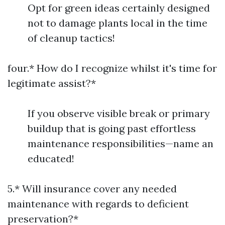
Opt for green ideas certainly designed
not to damage plants local in the time
of cleanup tactics!
four.* How do I recognize whilst it's time for
legitimate assist?*
If you observe visible break or primary
buildup that is going past effortless
maintenance responsibilities—name an
educated!
5.* Will insurance cover any needed
maintenance with regards to deficient
preservation?*