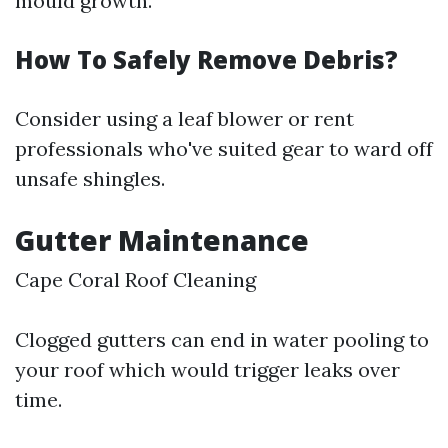
mould growth.
How To Safely Remove Debris?
Consider using a leaf blower or rent
professionals who've suited gear to ward off
unsafe shingles.
Gutter Maintenance
Cape Coral Roof Cleaning
Clogged gutters can end in water pooling to
your roof which would trigger leaks over
time.