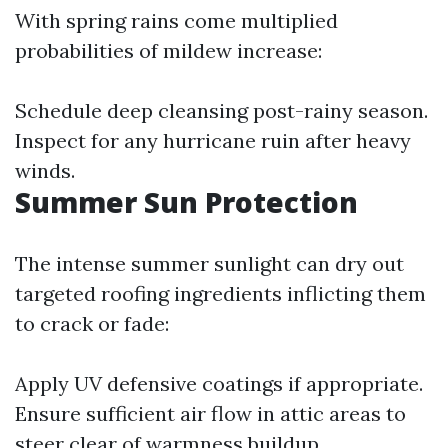
With spring rains come multiplied
probabilities of mildew increase:
Schedule deep cleansing post-rainy season.
Inspect for any hurricane ruin after heavy
winds.
Summer Sun Protection
The intense summer sunlight can dry out
targeted roofing ingredients inflicting them
to crack or fade:
Apply UV defensive coatings if appropriate.
Ensure sufficient air flow in attic areas to
steer clear of warmness buildup.