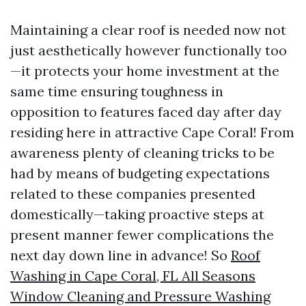
Maintaining a clear roof is needed now not
just aesthetically however functionally too
—it protects your home investment at the
same time ensuring toughness in
opposition to features faced day after day
residing here in attractive Cape Coral! From
awareness plenty of cleaning tricks to be
had by means of budgeting expectations
related to these companies presented
domestically—taking proactive steps at
present manner fewer complications the
next day down line in advance! So
Roof
Washing in Cape Coral, FL All Seasons
Window Cleaning and Pressure Washing