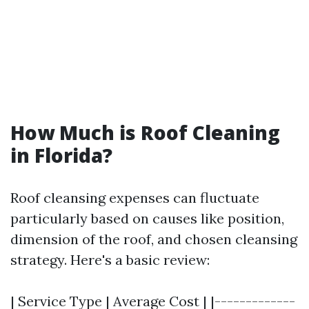
How Much is Roof Cleaning
in Florida?
Roof cleansing expenses can fluctuate
particularly based on causes like position,
dimension of the roof, and chosen cleansing
strategy. Here's a basic review:
| Service Type | Average Cost | |-------------