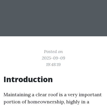
Posted on
2025-09-09
19:48:19
Introduction
Maintaining a clear roof is a very important
portion of homeownership, highly in a