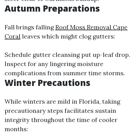
Autumn Preparations
Fall brings falling
Roof Moss Removal Cape
Coral
leaves which might clog gutters:
Schedule gutter cleansing put up-leaf drop.
Inspect for any lingering moisture
complications from summer time storms.
Winter Precautions
While winters are mild in Florida, taking
precautionary steps facilitates sustain
integrity throughout the time of cooler
months: