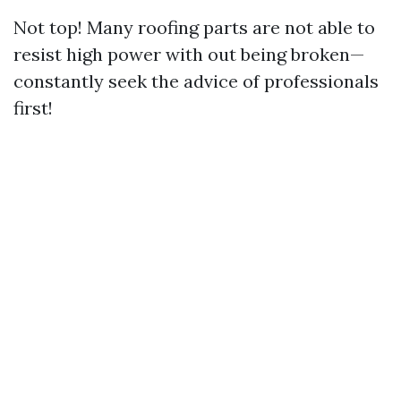
Not top! Many roofing parts are not able to
resist high power with out being broken—
constantly seek the advice of professionals
first!