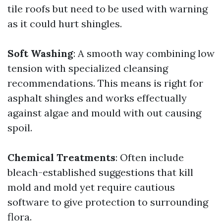
tile roofs but need to be used with warning
as it could hurt shingles.
Soft Washing
: A smooth way combining low
tension with specialized cleansing
recommendations. This means is right for
asphalt shingles and works effectually
against algae and mould with out causing
spoil.
Chemical Treatments
: Often include
bleach-established suggestions that kill
mold and mold yet require cautious
software to give protection to surrounding
flora.