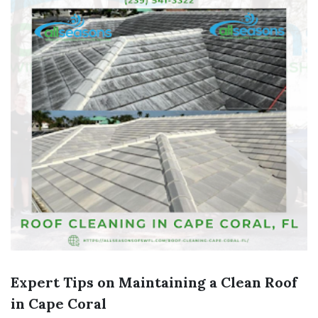
Expert Tips on Maintaining a Clean Roof
in Cape Coral