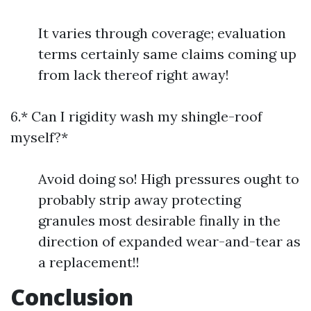
It varies through coverage; evaluation
terms certainly same claims coming up
from lack thereof right away!
6.* Can I rigidity wash my shingle-roof
myself?*
Avoid doing so! High pressures ought to
probably strip away protecting
granules most desirable finally in the
direction of expanded wear-and-tear as
a replacement!!
Conclusion