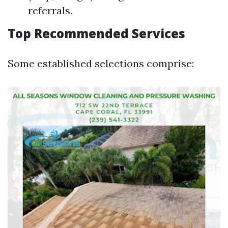
referrals.
Top Recommended Services
Some established selections comprise: