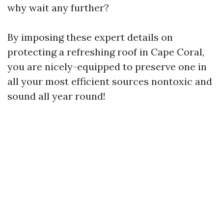
why wait any further?
By imposing these expert details on
protecting a refreshing roof in Cape Coral,
you are nicely-equipped to preserve one in
all your most efficient sources nontoxic and
sound all year round!