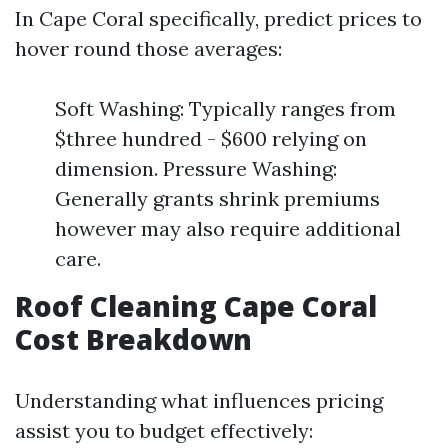
In Cape Coral specifically, predict prices to
hover round those averages:
Soft Washing: Typically ranges from
$three hundred - $600 relying on
dimension. Pressure Washing:
Generally grants shrink premiums
however may also require additional
care.
Roof Cleaning Cape Coral
Cost Breakdown
Understanding what influences pricing
assist you to budget effectively: