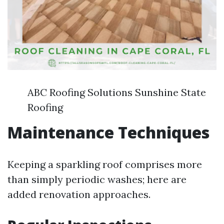
ABC Roofing Solutions Sunshine State
Roofing
Maintenance Techniques
Keeping a sparkling roof comprises more
than simply periodic washes; here are
added renovation approaches.