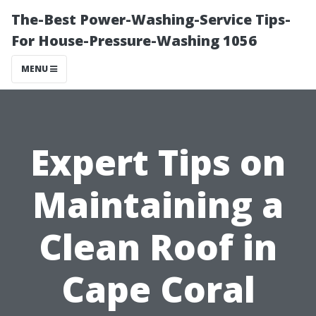
The-Best Power-Washing-Service Tips-
For House-Pressure-Washing 1056
MENU
Expert Tips on
Maintaining a
Clean Roof in
Cape Coral