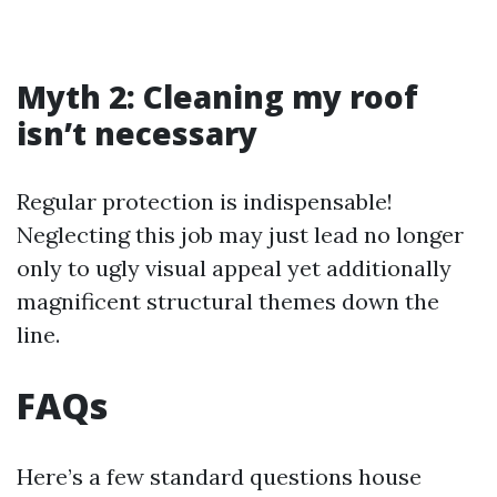
Myth 2: Cleaning my roof
isn’t necessary
Regular protection is indispensable!
Neglecting this job may just lead no longer
only to ugly visual appeal yet additionally
magnificent structural themes down the
line.
FAQs
Here’s a few standard questions house