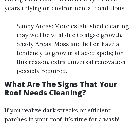
years relying on environmental conditions:
Sunny Areas: More established cleaning
may well be vital due to algae growth.
Shady Areas: Moss and lichen have a
tendency to grow in shaded spots; for
this reason, extra universal renovation
possibly required.
What Are The Signs That Your
Roof Needs Cleaning?
If you realize dark streaks or efficient
patches in your roof, it's time for a wash!