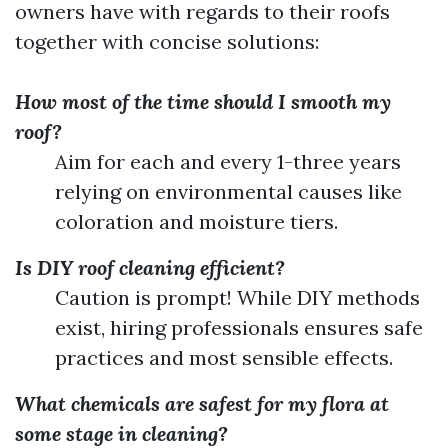
owners have with regards to their roofs
together with concise solutions:
How most of the time should I smooth my
roof?
Aim for each and every 1-three years
relying on environmental causes like
coloration and moisture tiers.
Is DIY roof cleaning efficient?
Caution is prompt! While DIY methods
exist, hiring professionals ensures safe
practices and most sensible effects.
What chemicals are safest for my flora at
some stage in cleaning?