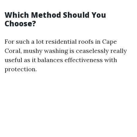
Which Method Should You
Choose?
For such a lot residential roofs in Cape
Coral, mushy washing is ceaselessly really
useful as it balances effectiveness with
protection.