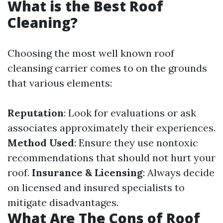
What is the Best Roof
Cleaning?
Choosing the most well known roof
cleansing carrier comes to on the grounds
that various elements:
Reputation
: Look for evaluations or ask
associates approximately their experiences.
Method Used
: Ensure they use nontoxic
recommendations that should not hurt your
roof.
Insurance & Licensing
: Always decide
on licensed and insured specialists to
mitigate disadvantages.
What Are The Cons of Roof