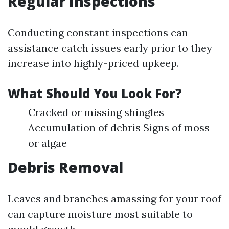
Regular Inspections
Conducting constant inspections can
assistance catch issues early prior to they
increase into highly-priced upkeep.
What Should You Look For?
Cracked or missing shingles
Accumulation of debris Signs of moss
or algae
Debris Removal
Leaves and branches amassing for your roof
can capture moisture most suitable to