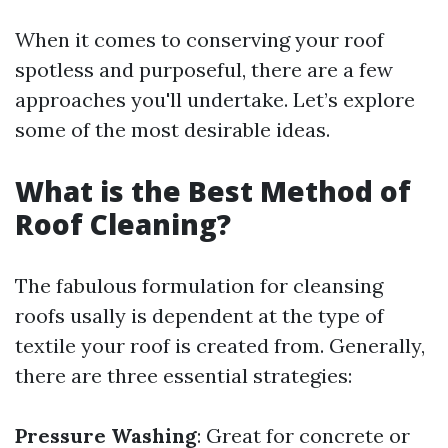
When it comes to conserving your roof
spotless and purposeful, there are a few
approaches you'll undertake. Let’s explore
some of the most desirable ideas.
What is the Best Method of
Roof Cleaning?
The fabulous formulation for cleansing
roofs usally is dependent at the type of
textile your roof is created from. Generally,
there are three essential strategies:
Pressure Washing
: Great for concrete or