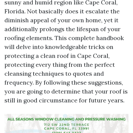
sunny and humid region like Cape Coral,
Florida. Not basically does it escalate the
diminish appeal of your own home, yet it
additionally prolongs the lifespan of your
roofing elements. This complete handbook
will delve into knowledgeable tricks on
protecting a clean roof in Cape Coral,
protecting every thing from the perfect
cleansing techniques to quotes and
frequency. By following these suggestions,
you are going to determine that your roof is
still in good circumstance for future years.