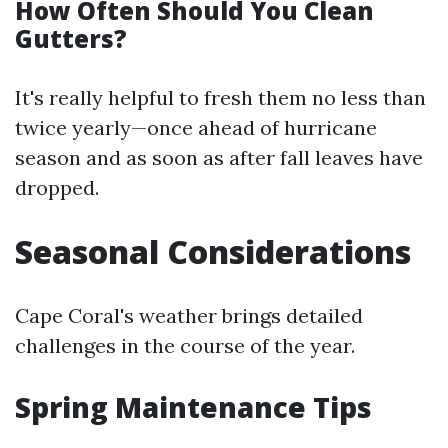
How Often Should You Clean
Gutters?
It's really helpful to fresh them no less than
twice yearly—once ahead of hurricane
season and as soon as after fall leaves have
dropped.
Seasonal Considerations
Cape Coral's weather brings detailed
challenges in the course of the year.
Spring Maintenance Tips