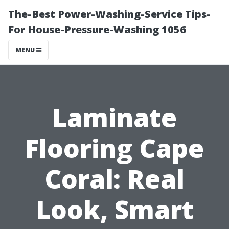
The-Best Power-Washing-Service Tips-
For House-Pressure-Washing 1056
MENU
Laminate
Flooring Cape
Coral: Real
Look, Smart