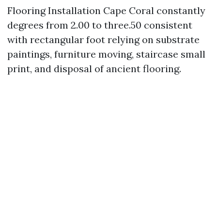
Flooring Installation Cape Coral constantly
degrees from 2.00 to three.50 consistent
with rectangular foot relying on substrate
paintings, furniture moving, staircase small
print, and disposal of ancient flooring.