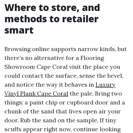
Where to store, and
methods to retailer
smart
Browsing online supports narrow kinds, but
there’s no alternative for a Flooring
Showroom Cape Coral visit the place you
could contact the surface, sense the bevel,
and notice the way it behaves in
Luxury
Vinyl Plank Cape Coral
the pale. Bring two
things: a paint chip or cupboard door and a
chunk of the sand that lives open air your
door. Rub the sand on the sample. If tiny
scuffs appear right now, continue looking