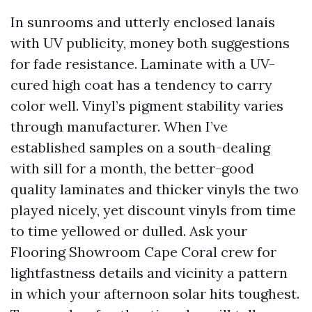
In sunrooms and utterly enclosed lanais
with UV publicity, money both suggestions
for fade resistance. Laminate with a UV-
cured high coat has a tendency to carry
color well. Vinyl’s pigment stability varies
through manufacturer. When I’ve
established samples on a south-dealing
with sill for a month, the better-good
quality laminates and thicker vinyls the two
played nicely, yet discount vinyls from time
to time yellowed or dulled. Ask your
Flooring Showroom Cape Coral crew for
lightfastness details and vicinity a pattern
in which your afternoon solar hits toughest.