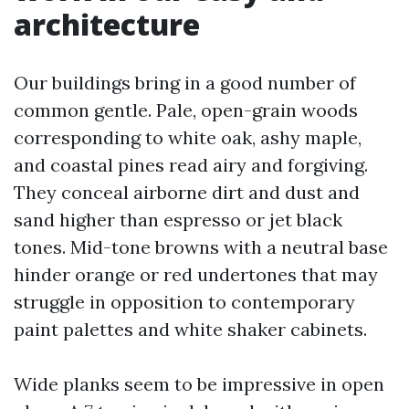
architecture
Our buildings bring in a good number of
common gentle. Pale, open-grain woods
corresponding to white oak, ashy maple,
and coastal pines read airy and forgiving.
They conceal airborne dirt and dust and
sand higher than espresso or jet black
tones. Mid-tone browns with a neutral base
hinder orange or red undertones that may
struggle in opposition to contemporary
paint palettes and white shaker cabinets.
Wide planks seem to be impressive in open