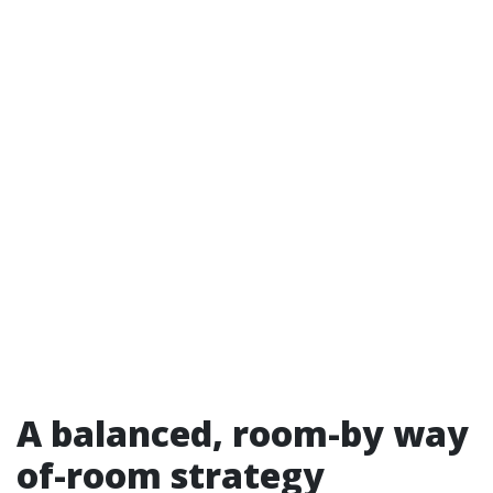
A balanced, room-by way
of-room strategy