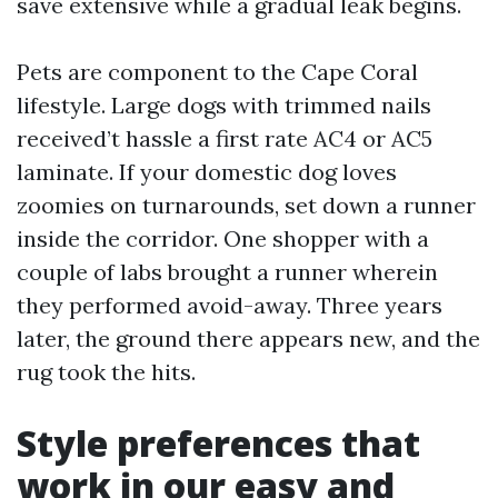
save extensive while a gradual leak begins.
Pets are component to the Cape Coral
lifestyle. Large dogs with trimmed nails
received’t hassle a first rate AC4 or AC5
laminate. If your domestic dog loves
zoomies on turnarounds, set down a runner
inside the corridor. One shopper with a
couple of labs brought a runner wherein
they performed avoid-away. Three years
later, the ground there appears new, and the
rug took the hits.
Style preferences that
work in our easy and