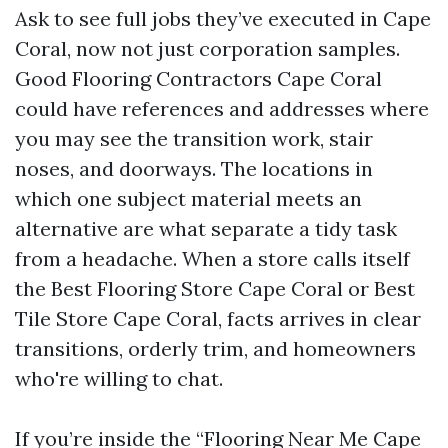
Ask to see full jobs they’ve executed in Cape
Coral, now not just corporation samples.
Good Flooring Contractors Cape Coral
could have references and addresses where
you may see the transition work, stair
noses, and doorways. The locations in
which one subject material meets an
alternative are what separate a tidy task
from a headache. When a store calls itself
the Best Flooring Store Cape Coral or Best
Tile Store Cape Coral, facts arrives in clear
transitions, orderly trim, and homeowners
who're willing to chat.
If you’re inside the “Flooring Near Me Cape