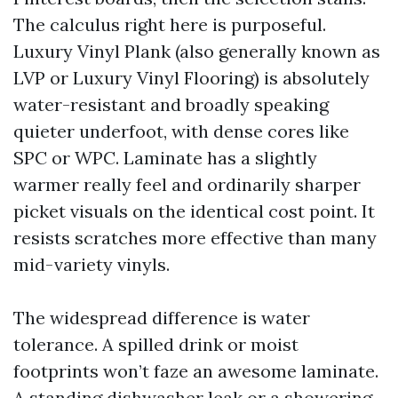
The calculus right here is purposeful.
Luxury Vinyl Plank (also generally known as
LVP or Luxury Vinyl Flooring) is absolutely
water-resistant and broadly speaking
quieter underfoot, with dense cores like
SPC or WPC. Laminate has a slightly
warmer really feel and ordinarily sharper
picket visuals on the identical cost point. It
resists scratches more effective than many
mid-variety vinyls.
The widespread difference is water
tolerance. A spilled drink or moist
footprints won’t faze an awesome laminate.
A standing dishwasher leak or a showering