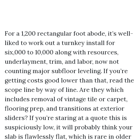
For a 1,200 rectangular foot abode, it’s well-
liked to work out a turnkey install for
six,000 to 10,000 along with resources,
underlayment, trim, and labor, now not
counting major subfloor leveling. If you’re
getting costs good lower than that, read the
scope line by way of line. Are they which
includes removal of vintage tile or carpet,
flooring prep, and transitions at exterior
sliders? If you’re staring at a quote this is
suspiciously low, it will probably think your
slab is flawlessly flat, which is rare in older