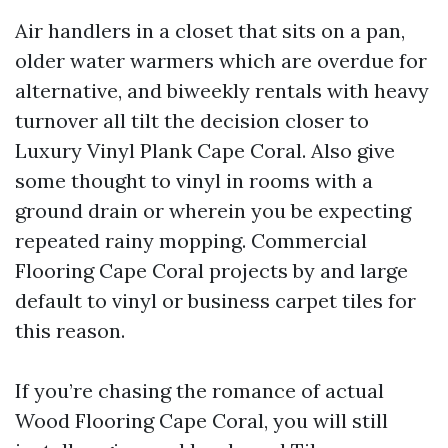
Air handlers in a closet that sits on a pan,
older water warmers which are overdue for
alternative, and biweekly rentals with heavy
turnover all tilt the decision closer to
Luxury Vinyl Plank Cape Coral. Also give
some thought to vinyl in rooms with a
ground drain or wherein you be expecting
repeated rainy mopping. Commercial
Flooring Cape Coral projects by and large
default to vinyl or business carpet tiles for
this reason.
If you’re chasing the romance of actual
Wood Flooring Cape Coral, you will still