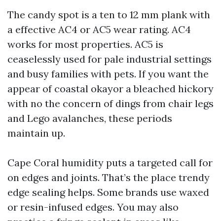
The candy spot is a ten to 12 mm plank with
a effective AC4 or AC5 wear rating. AC4
works for most properties. AC5 is
ceaselessly used for pale industrial settings
and busy families with pets. If you want the
appear of coastal okayor a bleached hickory
with no the concern of dings from chair legs
and Lego avalanches, these periods
maintain up.
Cape Coral humidity puts a targeted call for
on edges and joints. That’s the place trendy
edge sealing helps. Some brands use waxed
or resin-infused edges. You may also