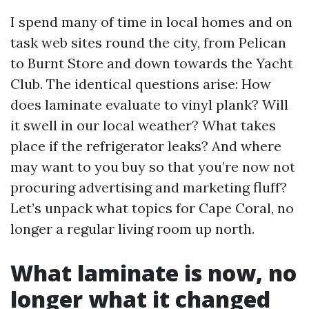
I spend many of time in local homes and on
task web sites round the city, from Pelican
to Burnt Store and down towards the Yacht
Club. The identical questions arise: How
does laminate evaluate to vinyl plank? Will
it swell in our local weather? What takes
place if the refrigerator leaks? And where
may want to you buy so that you’re now not
procuring advertising and marketing fluff?
Let’s unpack what topics for Cape Coral, no
longer a regular living room up north.
What laminate is now, no
longer what it changed