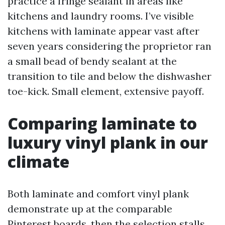
practice a fringe sealant in areas like
kitchens and laundry rooms. I’ve visible
kitchens with laminate appear vast after
seven years considering the proprietor ran
a small bead of bendy sealant at the
transition to tile and below the dishwasher
toe-kick. Small element, extensive payoff.
Comparing laminate to
luxury vinyl plank in our
climate
Both laminate and comfort vinyl plank
demonstrate up at the comparable
Pinterest boards, then the selection stalls.