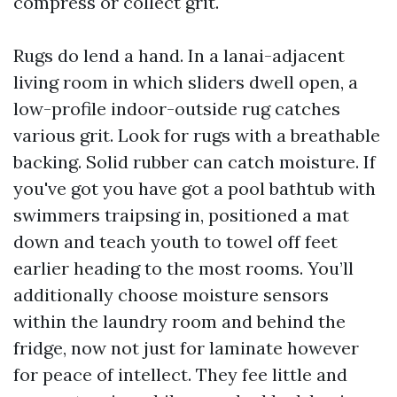
compress or collect grit.
Rugs do lend a hand. In a lanai-adjacent
living room in which sliders dwell open, a
low-profile indoor-outside rug catches
various grit. Look for rugs with a breathable
backing. Solid rubber can catch moisture. If
you've got you have got a pool bathtub with
swimmers traipsing in, positioned a mat
down and teach youth to towel off feet
earlier heading to the most rooms. You’ll
additionally choose moisture sensors
within the laundry room and behind the
fridge, now not just for laminate however
for peace of intellect. They fee little and