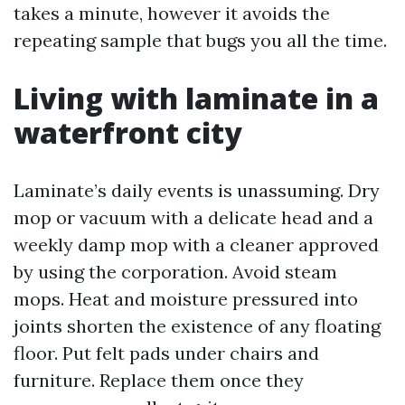
takes a minute, however it avoids the
repeating sample that bugs you all the time.
Living with laminate in a
waterfront city
Laminate’s daily events is unassuming. Dry
mop or vacuum with a delicate head and a
weekly damp mop with a cleaner approved
by using the corporation. Avoid steam
mops. Heat and moisture pressured into
joints shorten the existence of any floating
floor. Put felt pads under chairs and
furniture. Replace them once they