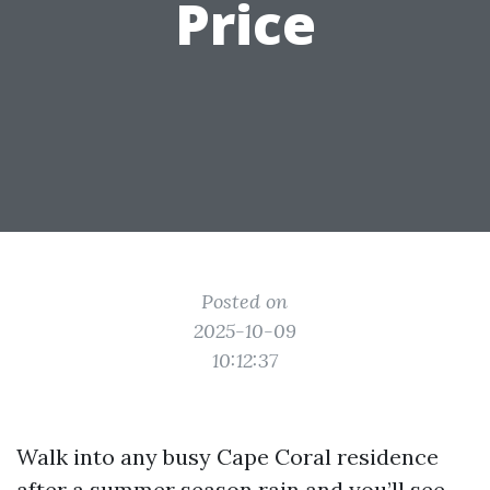
Price
Posted on
2025-10-09
10:12:37
Walk into any busy Cape Coral residence
after a summer season rain and you’ll see