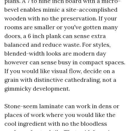
plans. A 7 to nine inch board with a micro-
bevel enables mimic a site-accomplished
wooden with no the preservation. If your
rooms are smaller or you've gotten many
doors, a 6 inch plank can sense extra
balanced and reduce waste. For styles,
blended-width looks are modern day
however can sense busy in compact spaces.
If you would like visual flow, decide on a
grain with distinctive cathedraling, not a
gimmicky development.
Stone-seem laminate can work in dens or
places of work where you would like the
cool ingredient with no the bloodless