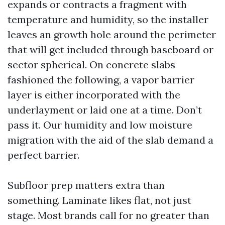
expands or contracts a fragment with
temperature and humidity, so the installer
leaves an growth hole around the perimeter
that will get included through baseboard or
sector spherical. On concrete slabs
fashioned the following, a vapor barrier
layer is either incorporated with the
underlayment or laid one at a time. Don’t
pass it. Our humidity and low moisture
migration with the aid of the slab demand a
perfect barrier.
Subfloor prep matters extra than
something. Laminate likes flat, not just
stage. Most brands call for no greater than