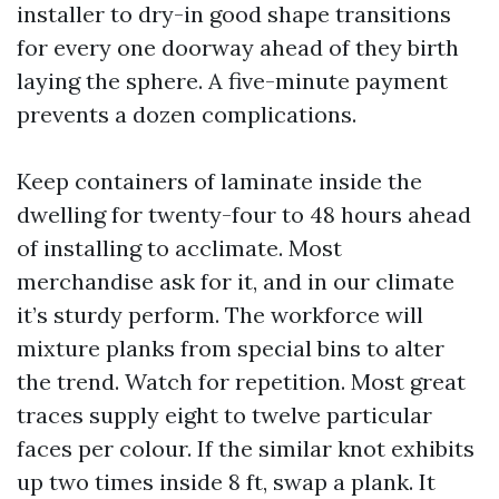
installer to dry-in good shape transitions
for every one doorway ahead of they birth
laying the sphere. A five-minute payment
prevents a dozen complications.
Keep containers of laminate inside the
dwelling for twenty-four to 48 hours ahead
of installing to acclimate. Most
merchandise ask for it, and in our climate
it’s sturdy perform. The workforce will
mixture planks from special bins to alter
the trend. Watch for repetition. Most great
traces supply eight to twelve particular
faces per colour. If the similar knot exhibits
up two times inside 8 ft, swap a plank. It