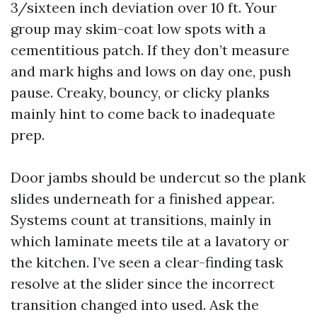
3/sixteen inch deviation over 10 ft. Your
group may skim-coat low spots with a
cementitious patch. If they don’t measure
and mark highs and lows on day one, push
pause. Creaky, bouncy, or clicky planks
mainly hint to come back to inadequate
prep.
Door jambs should be undercut so the plank
slides underneath for a finished appear.
Systems count at transitions, mainly in
which laminate meets tile at a lavatory or
the kitchen. I’ve seen a clear-finding task
resolve at the slider since the incorrect
transition changed into used. Ask the