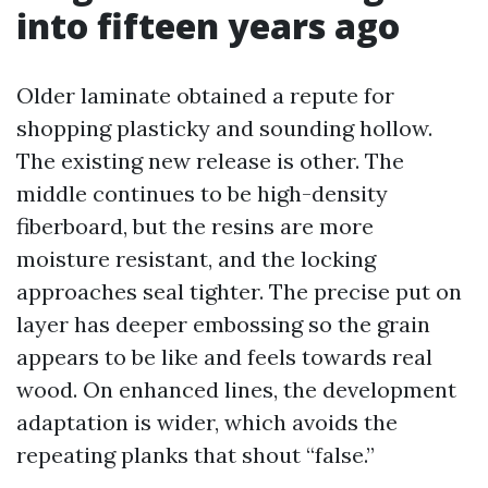
into fifteen years ago
Older laminate obtained a repute for
shopping plasticky and sounding hollow.
The existing new release is other. The
middle continues to be high-density
fiberboard, but the resins are more
moisture resistant, and the locking
approaches seal tighter. The precise put on
layer has deeper embossing so the grain
appears to be like and feels towards real
wood. On enhanced lines, the development
adaptation is wider, which avoids the
repeating planks that shout “false.”