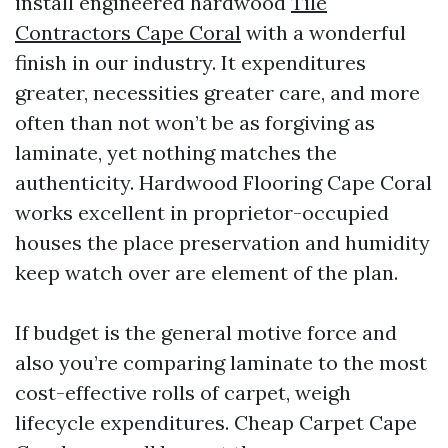
install engineered hardwood
Tile
Contractors Cape Coral
with a wonderful
finish in our industry. It expenditures
greater, necessities greater care, and more
often than not won’t be as forgiving as
laminate, yet nothing matches the
authenticity. Hardwood Flooring Cape Coral
works excellent in proprietor-occupied
houses the place preservation and humidity
keep watch over are element of the plan.
If budget is the general motive force and
also you’re comparing laminate to the most
cost-effective rolls of carpet, weigh
lifecycle expenditures. Cheap Carpet Cape