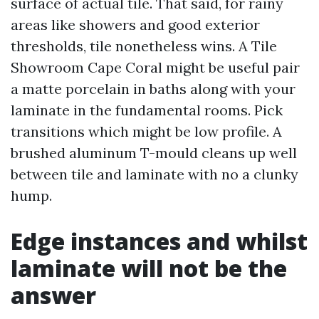
surface of actual tile. That said, for rainy
areas like showers and good exterior
thresholds, tile nonetheless wins. A Tile
Showroom Cape Coral might be useful pair
a matte porcelain in baths along with your
laminate in the fundamental rooms. Pick
transitions which might be low profile. A
brushed aluminum T-mould cleans up well
between tile and laminate with no a clunky
hump.
Edge instances and whilst
laminate will not be the
answer