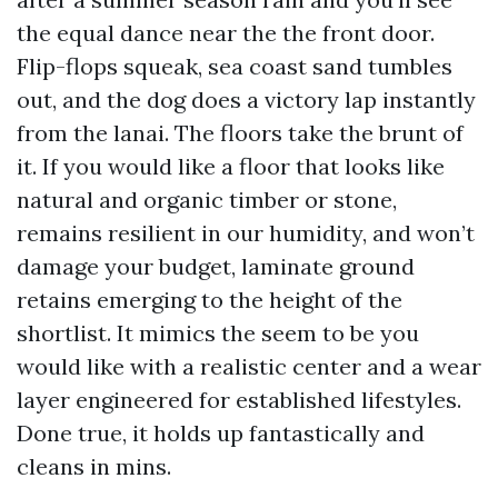
the equal dance near the the front door.
Flip-flops squeak, sea coast sand tumbles
out, and the dog does a victory lap instantly
from the lanai. The floors take the brunt of
it. If you would like a floor that looks like
natural and organic timber or stone,
remains resilient in our humidity, and won’t
damage your budget, laminate ground
retains emerging to the height of the
shortlist. It mimics the seem to be you
would like with a realistic center and a wear
layer engineered for established lifestyles.
Done true, it holds up fantastically and
cleans in mins.