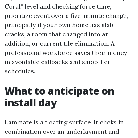
Coral” level and checking force time,
prioritize event over a five-minute change,
principally if your own home has slab
cracks, a room that changed into an
addition, or current tile elimination. A
professional workforce saves their money
in avoidable callbacks and smoother
schedules.
What to anticipate on
install day
Laminate is a floating surface. It clicks in
combination over an underlayment and