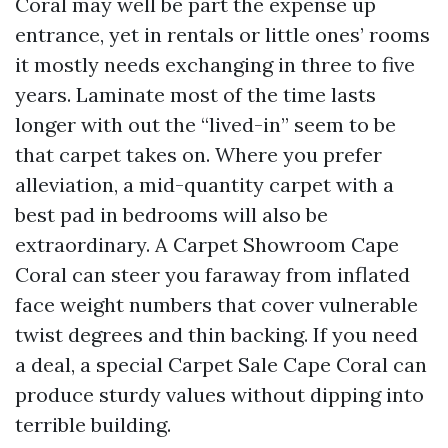
Coral may well be part the expense up
entrance, yet in rentals or little ones’ rooms
it mostly needs exchanging in three to five
years. Laminate most of the time lasts
longer with out the “lived-in” seem to be
that carpet takes on. Where you prefer
alleviation, a mid-quantity carpet with a
best pad in bedrooms will also be
extraordinary. A Carpet Showroom Cape
Coral can steer you faraway from inflated
face weight numbers that cover vulnerable
twist degrees and thin backing. If you need
a deal, a special Carpet Sale Cape Coral can
produce sturdy values without dipping into
terrible building.