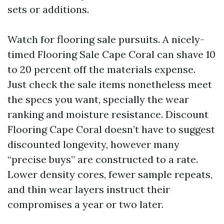
sets or additions.
Watch for flooring sale pursuits. A nicely-
timed Flooring Sale Cape Coral can shave 10
to 20 percent off the materials expense.
Just check the sale items nonetheless meet
the specs you want, specially the wear
ranking and moisture resistance. Discount
Flooring Cape Coral doesn’t have to suggest
discounted longevity, however many
“precise buys” are constructed to a rate.
Lower density cores, fewer sample repeats,
and thin wear layers instruct their
compromises a year or two later.