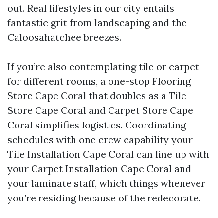
out. Real lifestyles in our city entails
fantastic grit from landscaping and the
Caloosahatchee breezes.
If you’re also contemplating tile or carpet
for different rooms, a one-stop Flooring
Store Cape Coral that doubles as a Tile
Store Cape Coral and Carpet Store Cape
Coral simplifies logistics. Coordinating
schedules with one crew capability your
Tile Installation Cape Coral can line up with
your Carpet Installation Cape Coral and
your laminate staff, which things whenever
you’re residing because of the redecorate.