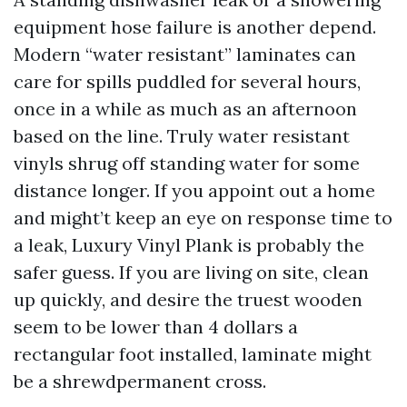
equipment hose failure is another depend.
Modern “water resistant” laminates can
care for spills puddled for several hours,
once in a while as much as an afternoon
based on the line. Truly water resistant
vinyls shrug off standing water for some
distance longer. If you appoint out a home
and might’t keep an eye on response time to
a leak, Luxury Vinyl Plank is probably the
safer guess. If you are living on site, clean
up quickly, and desire the truest wooden
seem to be lower than 4 dollars a
rectangular foot installed, laminate might
be a shrewdpermanent cross.