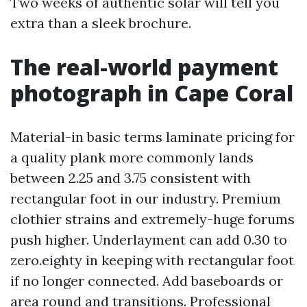
Two weeks of authentic solar will tell you
extra than a sleek brochure.
The real-world payment
photograph in Cape Coral
Material-in basic terms laminate pricing for
a quality plank more commonly lands
between 2.25 and 3.75 consistent with
rectangular foot in our industry. Premium
clothier strains and extremely-huge forums
push higher. Underlayment can add 0.30 to
zero.eighty in keeping with rectangular foot
if no longer connected. Add baseboards or
area round and transitions. Professional