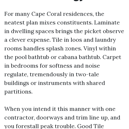
For many Cape Coral residences, the
neatest plan mixes constituents. Laminate
in dwelling spaces brings the picket observe
a clever expense. Tile in loos and laundry
rooms handles splash zones. Vinyl within
the pool bathtub or cabana bathtub. Carpet
in bedrooms for softness and noise
regulate, tremendously in two-tale
buildings or instruments with shared
partitions.
When you intend it this manner with one
contractor, doorways and trim line up, and
you forestall peak trouble. Good Tile