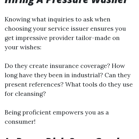
Knowing what inquiries to ask when
choosing your service issuer ensures you
get impressive provider tailor-made on
your wishes:
Do they create insurance coverage? How
long have they been in industrial? Can they
present references? What tools do they use
for cleansing?
Being proficient empowers you as a
consumer!