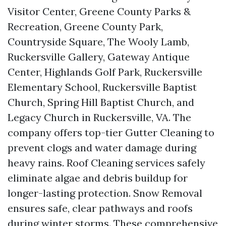
Visitor Center, Greene County Parks &
Recreation, Greene County Park,
Countryside Square, The Wooly Lamb,
Ruckersville Gallery, Gateway Antique
Center, Highlands Golf Park, Ruckersville
Elementary School, Ruckersville Baptist
Church, Spring Hill Baptist Church, and
Legacy Church in Ruckersville, VA. The
company offers top-tier Gutter Cleaning to
prevent clogs and water damage during
heavy rains. Roof Cleaning services safely
eliminate algae and debris buildup for
longer-lasting protection. Snow Removal
ensures safe, clear pathways and roofs
during winter storms. These comprehensive