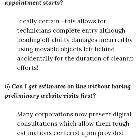
appointment starts?
Ideally certain—this allows for
technicians complete entry although
heading off ability damages incurred by
using movable objects left behind
accidentally for the duration of cleanup
efforts!
6)
Can I get estimates on line without having
preliminary website visits first?
Many corporations now present digital
consultations which allow them tough
estimations centered upon provided