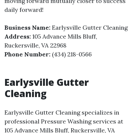
moving forward mutually closer to success
daily forward!
Business Name:
Earlysville Gutter Cleaning
Address:
105 Advance Mills Bluff,
Ruckersville, VA 22968
Phone Number:
(434) 218-0566
Earlysville Gutter
Cleaning
Earlysville Gutter Cleaning specializes in
professional Pressure Washing services at
105 Advance Mills Bluff, Ruckersville, VA