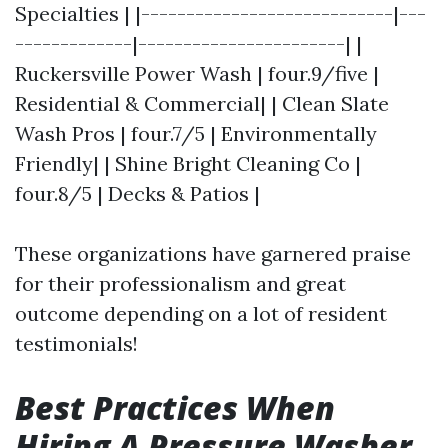
Specialties | |----------------------------|---
-------------|-----------------------| |
Ruckersville Power Wash | four.9/five |
Residential & Commercial| | Clean Slate
Wash Pros | four.7/5 | Environmentally
Friendly| | Shine Bright Cleaning Co |
four.8/5 | Decks & Patios |
These organizations have garnered praise
for their professionalism and great
outcome depending on a lot of resident
testimonials!
Best Practices When
Hiring A Pressure Washer