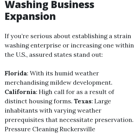
Washing Business
Expansion
If you’re serious about establishing a strain
washing enterprise or increasing one within
the U.S., assured states stand out:
Florida
: With its humid weather
merchandising mildew development.
California
: High call for as a result of
distinct housing forms.
Texas
: Large
inhabitants with varying weather
prerequisites that necessitate preservation.
Pressure Cleaning Ruckersville