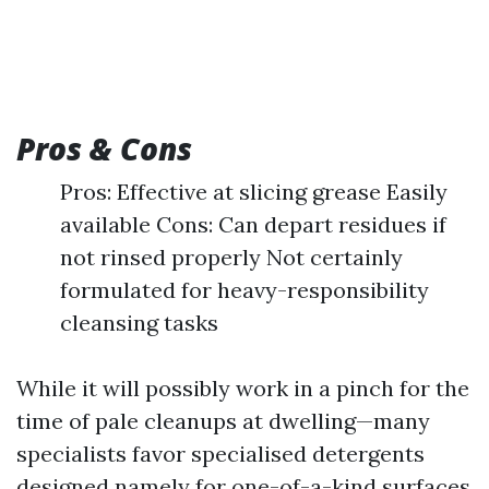
Pros & Cons
Pros: Effective at slicing grease Easily
available Cons: Can depart residues if
not rinsed properly Not certainly
formulated for heavy-responsibility
cleansing tasks
While it will possibly work in a pinch for the
time of pale cleanups at dwelling—many
specialists favor specialised detergents
designed namely for one-of-a-kind surfaces