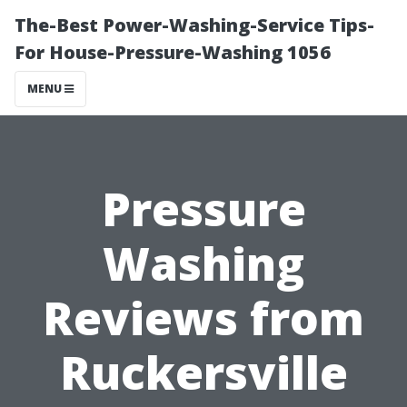
The-Best Power-Washing-Service Tips-
For House-Pressure-Washing 1056
MENU
Pressure
Washing
Reviews from
Ruckersville