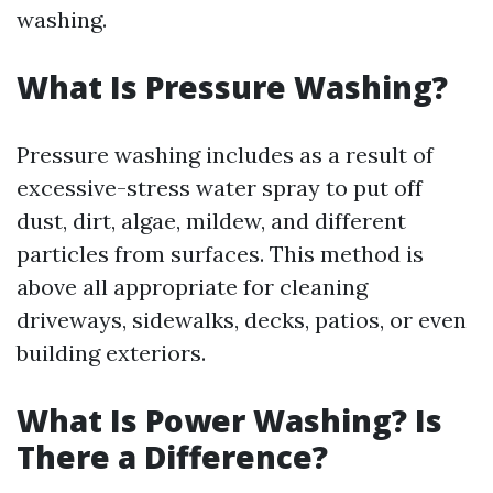
washing.
What Is Pressure Washing?
Pressure washing includes as a result of
excessive-stress water spray to put off
dust, dirt, algae, mildew, and different
particles from surfaces. This method is
above all appropriate for cleaning
driveways, sidewalks, decks, patios, or even
building exteriors.
What Is Power Washing? Is
There a Difference?