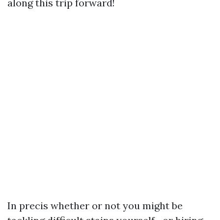
along this trip forward!
In precis whether or not you might be