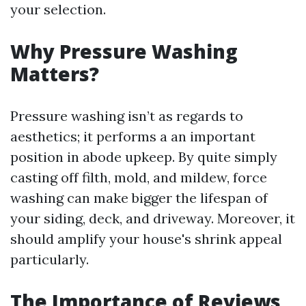
your selection.
Why Pressure Washing
Matters?
Pressure washing isn’t as regards to
aesthetics; it performs a an important
position in abode upkeep. By quite simply
casting off filth, mold, and mildew, force
washing can make bigger the lifespan of
your siding, deck, and driveway. Moreover, it
should amplify your house's shrink appeal
particularly.
The Importance of Reviews