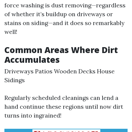
force washing is dust removing—regardless
of whether it’s buildup on driveways or
stains on siding—and it does so remarkably
well!
Common Areas Where Dirt
Accumulates
Driveways Patios Wooden Decks House
Sidings
Regularly scheduled cleanings can lend a
hand continue these regions until now dirt
turns into ingrained!