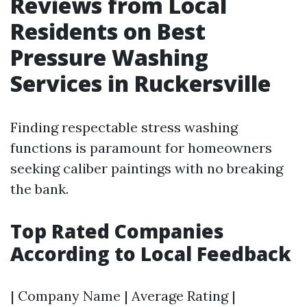
Reviews from Local
Residents on Best
Pressure Washing
Services in Ruckersville
Finding respectable stress washing
functions is paramount for homeowners
seeking caliber paintings with no breaking
the bank.
Top Rated Companies
According to Local Feedback
| Company Name | Average Rating |