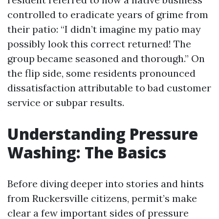
controlled to eradicate years of grime from
their patio: “I didn’t imagine my patio may
possibly look this correct returned! The
group became seasoned and thorough.” On
the flip side, some residents pronounced
dissatisfaction attributable to bad customer
service or subpar results.
Understanding Pressure
Washing: The Basics
Before diving deeper into stories and hints
from Ruckersville citizens, permit’s make
clear a few important sides of pressure