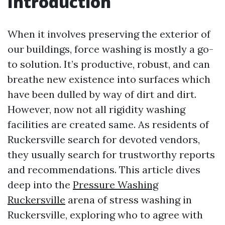
Introduction
When it involves preserving the exterior of
our buildings, force washing is mostly a go-
to solution. It’s productive, robust, and can
breathe new existence into surfaces which
have been dulled by way of dirt and dirt.
However, now not all rigidity washing
facilities are created same. As residents of
Ruckersville search for devoted vendors,
they usually search for trustworthy reports
and recommendations. This article dives
deep into the
Pressure Washing
Ruckersville
arena of stress washing in
Ruckersville, exploring who to agree with