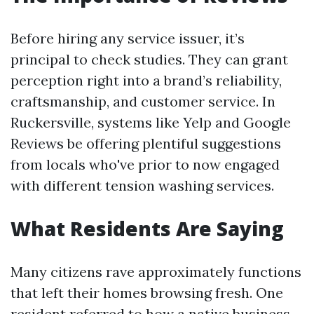
Before hiring any service issuer, it’s
principal to check studies. They can grant
perception right into a brand’s reliability,
craftsmanship, and customer service. In
Ruckersville, systems like Yelp and Google
Reviews be offering plentiful suggestions
from locals who've prior to now engaged
with different tension washing services.
What Residents Are Saying
Many citizens rave approximately functions
that left their homes browsing fresh. One
resident referred to how a native business