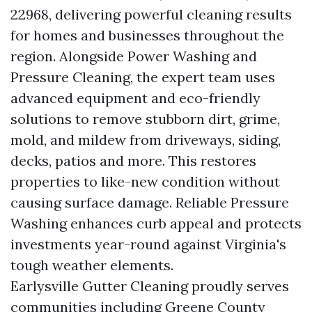
22968, delivering powerful cleaning results
for homes and businesses throughout the
region. Alongside Power Washing and
Pressure Cleaning, the expert team uses
advanced equipment and eco-friendly
solutions to remove stubborn dirt, grime,
mold, and mildew from driveways, siding,
decks, patios and more. This restores
properties to like-new condition without
causing surface damage. Reliable Pressure
Washing enhances curb appeal and protects
investments year-round against Virginia's
tough weather elements.
Earlysville Gutter Cleaning proudly serves
communities including Greene County