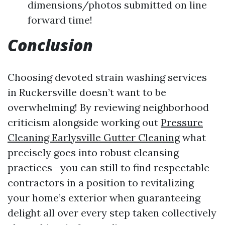
dimensions/photos submitted on line
forward time!
Conclusion
Choosing devoted strain washing services
in Ruckersville doesn’t want to be
overwhelming! By reviewing neighborhood
criticism alongside working out
Pressure
Cleaning Earlysville Gutter Cleaning
what
precisely goes into robust cleansing
practices—you can still to find respectable
contractors in a position to revitalizing
your home’s exterior when guaranteeing
delight all over every step taken collectively