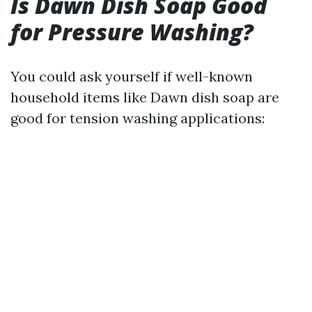
Is Dawn Dish Soap Good
for Pressure Washing?
You could ask yourself if well-known
household items like Dawn dish soap are
good for tension washing applications: