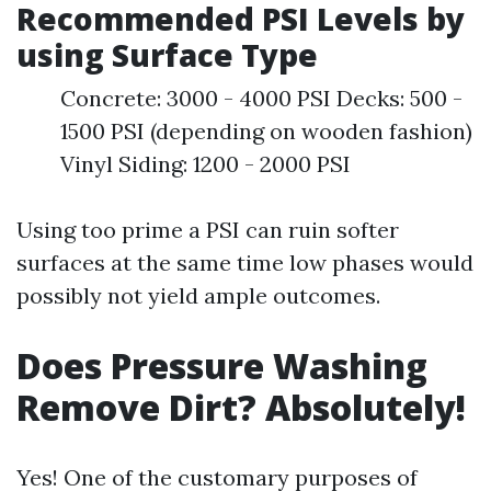
Recommended PSI Levels by
using Surface Type
Concrete: 3000 - 4000 PSI Decks: 500 -
1500 PSI (depending on wooden fashion)
Vinyl Siding: 1200 - 2000 PSI
Using too prime a PSI can ruin softer
surfaces at the same time low phases would
possibly not yield ample outcomes.
Does Pressure Washing
Remove Dirt? Absolutely!
Yes! One of the customary purposes of