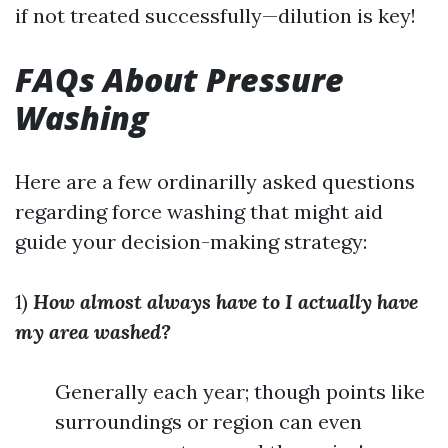
if not treated successfully—dilution is key!
FAQs About Pressure
Washing
Here are a few ordinarilly asked questions
regarding force washing that might aid
guide your decision-making strategy:
1)
How almost always have to I actually have
my area washed?
Generally each year; though points like
surroundings or region can even