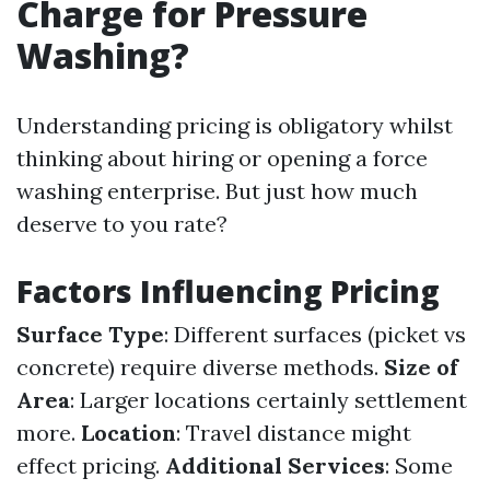
Charge for Pressure
Washing?
Understanding pricing is obligatory whilst
thinking about hiring or opening a force
washing enterprise. But just how much
deserve to you rate?
Factors Influencing Pricing
Surface Type
: Different surfaces (picket vs
concrete) require diverse methods.
Size of
Area
: Larger locations certainly settlement
more.
Location
: Travel distance might
effect pricing.
Additional Services
: Some