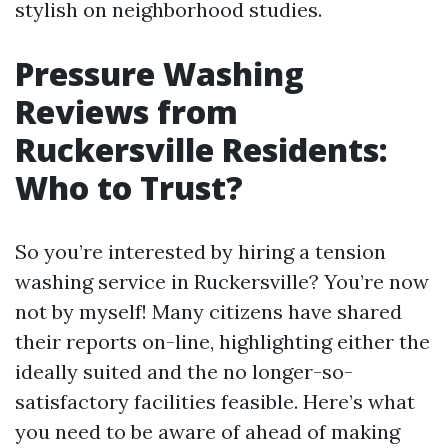
stylish on neighborhood studies.
Pressure Washing
Reviews from
Ruckersville Residents:
Who to Trust?
So you’re interested by hiring a tension
washing service in Ruckersville? You’re now
not by myself! Many citizens have shared
their reports on-line, highlighting either the
ideally suited and the no longer-so-
satisfactory facilities feasible. Here’s what
you need to be aware of ahead of making