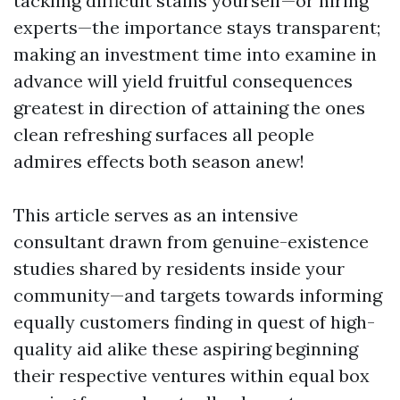
tackling difficult stains yourself—or hiring
experts—the importance stays transparent;
making an investment time into examine in
advance will yield fruitful consequences
greatest in direction of attaining the ones
clean refreshing surfaces all people
admires effects both season anew!
This article serves as an intensive
consultant drawn from genuine-existence
studies shared by residents inside your
community—and targets towards informing
equally customers finding in quest of high-
quality aid alike these aspiring beginning
their respective ventures within equal box