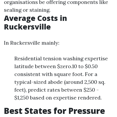
organisations be offering components like
sealing or staining.
Average Costs in
Ruckersville
In Ruckersville mainly:
Residential tension washing expertise
latitude between $zero.10 to $0.50
consistent with square foot. For a
typical-sized abode (around 2,500 sq.
feet), predict rates between $250 -
$1,250 based on expertise rendered.
Best States for Pressure