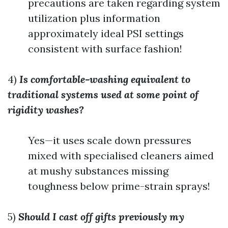
precautions are taken regarding system
utilization plus information
approximately ideal PSI settings
consistent with surface fashion!
4)
Is comfortable-washing equivalent to
traditional systems used at some point of
rigidity washes?
Yes—it uses scale down pressures
mixed with specialised cleaners aimed
at mushy substances missing
toughness below prime-strain sprays!
5)
Should I cast off gifts previously my