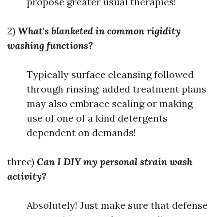
propose greater usual therapies!
2)
What's blanketed in common rigidity
washing functions?
Typically surface cleansing followed
through rinsing; added treatment plans
may also embrace sealing or making
use of one of a kind detergents
dependent on demands!
three)
Can I DIY my personal strain wash
activity?
Absolutely! Just make sure that defense