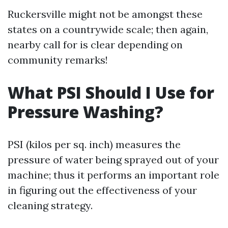
Ruckersville might not be amongst these
states on a countrywide scale; then again,
nearby call for is clear depending on
community remarks!
What PSI Should I Use for
Pressure Washing?
PSI (kilos per sq. inch) measures the
pressure of water being sprayed out of your
machine; thus it performs an important role
in figuring out the effectiveness of your
cleaning strategy.