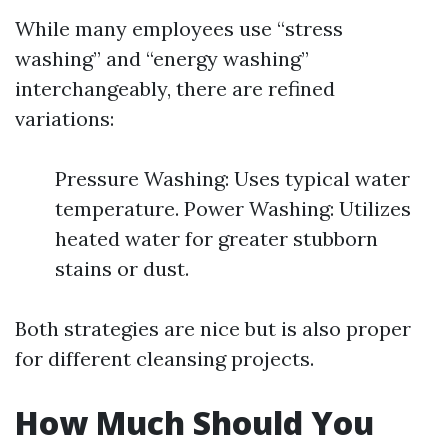
While many employees use “stress
washing” and “energy washing”
interchangeably, there are refined
variations:
Pressure Washing: Uses typical water
temperature. Power Washing: Utilizes
heated water for greater stubborn
stains or dust.
Both strategies are nice but is also proper
for different cleansing projects.
How Much Should You