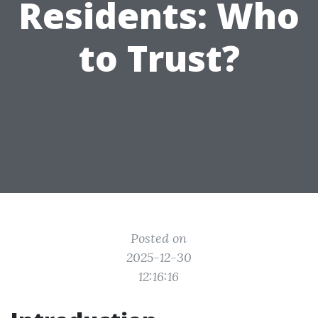
Residents: Who
to Trust?
Posted on
2025-12-30
12:16:16