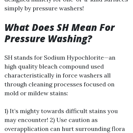
simply by pressure washers!
What Does SH Mean For
Pressure Washing?
SH stands for Sodium Hypochlorite—an
high quality bleach compound used
characteristically in force washers all
through cleaning processes focused on
mold or mildew stains:
1) It’s mighty towards difficult stains you
may encounter! 2) Use caution as
overapplication can hurt surrounding flora