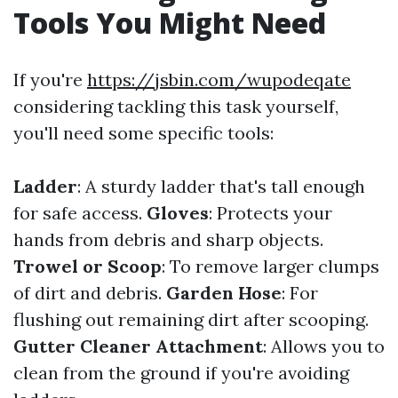
Tools You Might Need
If you're
https://jsbin.com/wupodeqate
considering tackling this task yourself,
you'll need some specific tools:
Ladder
: A sturdy ladder that's tall enough
for safe access.
Gloves
: Protects your
hands from debris and sharp objects.
Trowel or Scoop
: To remove larger clumps
of dirt and debris.
Garden Hose
: For
flushing out remaining dirt after scooping.
Gutter Cleaner Attachment
: Allows you to
clean from the ground if you're avoiding