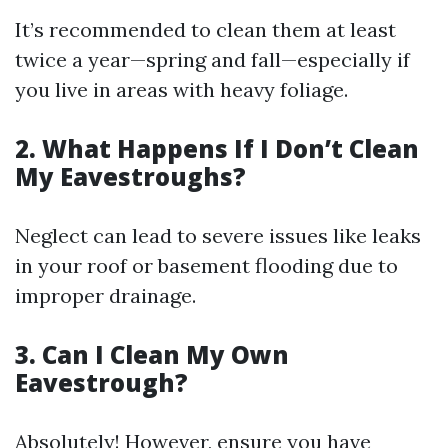
It’s recommended to clean them at least
twice a year—spring and fall—especially if
you live in areas with heavy foliage.
2. What Happens If I Don’t Clean
My Eavestroughs?
Neglect can lead to severe issues like leaks
in your roof or basement flooding due to
improper drainage.
3. Can I Clean My Own
Eavestrough?
Absolutely! However, ensure you have