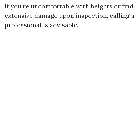
If you're uncomfortable with heights or find
extensive damage upon inspection, calling a
professional is advisable.