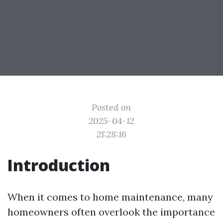
Posted on
2025-04-12
21:28:16
Introduction
When it comes to home maintenance, many
homeowners often overlook the importance