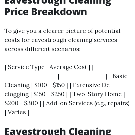
Price Breakdown
To give you a clearer picture of potential
costs for eavestrough cleaning services
across different scenarios:
| Service Type | Average Cost | | -------------
------------------- | ---------------- | | Basic
Cleaning | $100 - $150 | | Extensive De-
clogging | $150 - $250 | | Two-Story Home |
$200 - $300 | | Add-on Services (e.g., repairs)
| Varies |
Eavestrough Cleaning