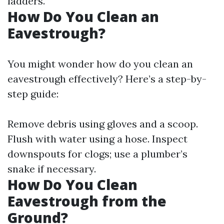
ladders.
How Do You Clean an
Eavestrough?
You might wonder how do you clean an
eavestrough effectively? Here’s a step-by-
step guide:
Remove debris using gloves and a scoop.
Flush with water using a hose. Inspect
downspouts for clogs; use a plumber’s
snake if necessary.
How Do You Clean
Eavestrough from the
Ground?