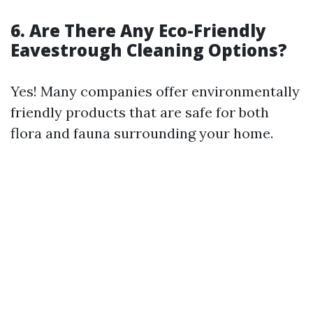
6. Are There Any Eco-Friendly
Eavestrough Cleaning Options?
Yes! Many companies offer environmentally
friendly products that are safe for both
flora and fauna surrounding your home.