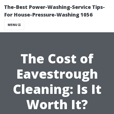
The-Best Power-Washing-Service Tips-
For House-Pressure-Washing 1056
MENU
The Cost of
Eavestrough
Cleaning: Is It
Worth It?