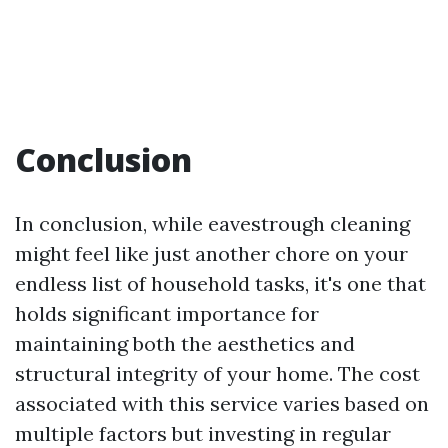
Conclusion
In conclusion, while eavestrough cleaning
might feel like just another chore on your
endless list of household tasks, it's one that
holds significant importance for
maintaining both the aesthetics and
structural integrity of your home. The cost
associated with this service varies based on
multiple factors but investing in regular