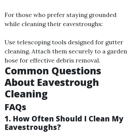
For those who prefer staying grounded
while cleaning their eavestroughs:
Use telescoping tools designed for gutter
cleaning. Attach them securely to a garden
hose for effective debris removal.
Common Questions
About Eavestrough
Cleaning
FAQs
1. How Often Should I Clean My
Eavestroughs?