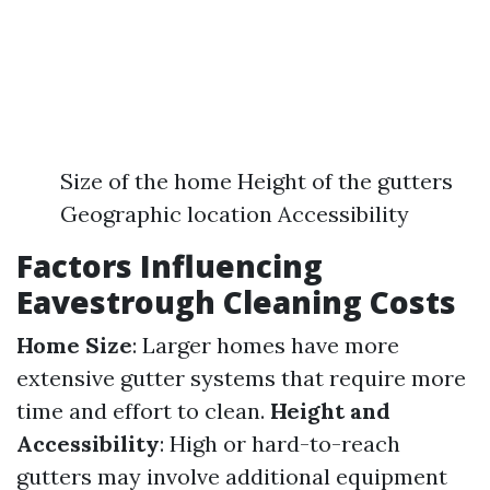
Size of the home Height of the gutters
Geographic location Accessibility
Factors Influencing
Eavestrough Cleaning Costs
Home Size
: Larger homes have more
extensive gutter systems that require more
time and effort to clean.
Height and
Accessibility
: High or hard-to-reach
gutters may involve additional equipment