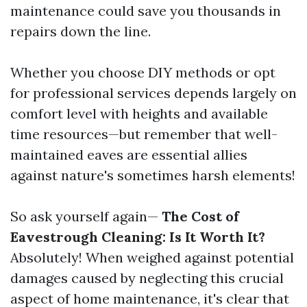
maintenance could save you thousands in
repairs down the line.
Whether you choose DIY methods or opt
for professional services depends largely on
comfort level with heights and available
time resources—but remember that well-
maintained eaves are essential allies
against nature's sometimes harsh elements!
So ask yourself again—
The Cost of
Eavestrough Cleaning: Is It Worth It?
Absolutely! When weighed against potential
damages caused by neglecting this crucial
aspect of home maintenance, it's clear that