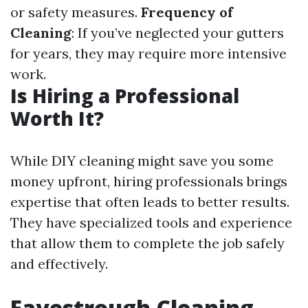
or safety measures.
Frequency of
Cleaning
: If you’ve neglected your gutters
for years, they may require more intensive
work.
Is Hiring a Professional
Worth It?
While DIY cleaning might save you some
money upfront, hiring professionals brings
expertise that often leads to better results.
They have specialized tools and experience
that allow them to complete the job safely
and effectively.
Eavestrough Cleaning