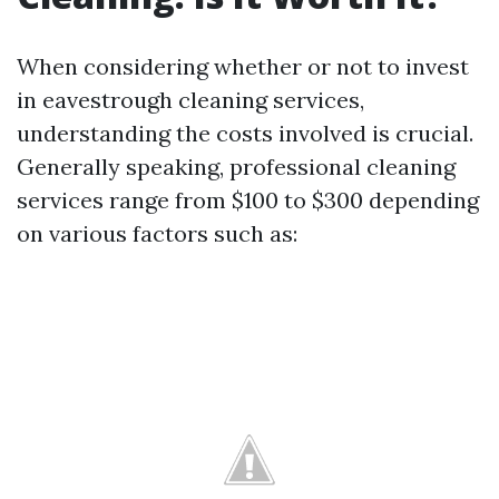
When considering whether or not to invest
in eavestrough cleaning services,
understanding the costs involved is crucial.
Generally speaking, professional cleaning
services range from $100 to $300 depending
on various factors such as: