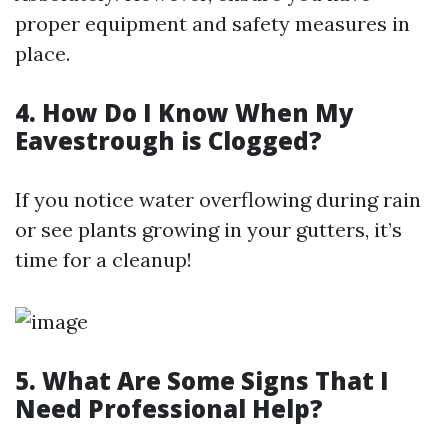
proper equipment and safety measures in
place.
4. How Do I Know When My
Eavestrough is Clogged?
If you notice water overflowing during rain
or see plants growing in your gutters, it’s
time for a cleanup!
5. What Are Some Signs That I
Need Professional Help?