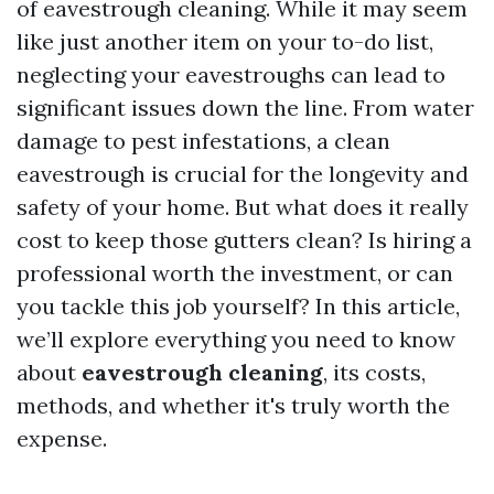
of eavestrough cleaning. While it may seem
like just another item on your to-do list,
neglecting your eavestroughs can lead to
significant issues down the line. From water
damage to pest infestations, a clean
eavestrough is crucial for the longevity and
safety of your home. But what does it really
cost to keep those gutters clean? Is hiring a
professional worth the investment, or can
you tackle this job yourself? In this article,
we’ll explore everything you need to know
about
eavestrough cleaning
, its costs,
methods, and whether it's truly worth the
expense.