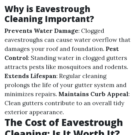
Why is Eavestrough
Cleaning Important?
Prevents Water Damage
: Clogged
eavestroughs can cause water overflow that
damages your roof and foundation.
Pest
Control
: Standing water in clogged gutters
attracts pests like mosquitoes and rodents.
Extends Lifespan
: Regular cleaning
prolongs the life of your gutter system and
minimizes repairs.
Maintains Curb Appeal
:
Clean gutters contribute to an overall tidy
exterior appearance.
The Cost of Eavestrough
Cleaning: Is It Worth It?