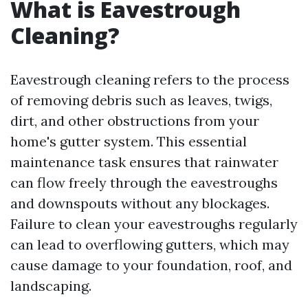
What is Eavestrough
Cleaning?
Eavestrough cleaning refers to the process
of removing debris such as leaves, twigs,
dirt, and other obstructions from your
home's gutter system. This essential
maintenance task ensures that rainwater
can flow freely through the eavestroughs
and downspouts without any blockages.
Failure to clean your eavestroughs regularly
can lead to overflowing gutters, which may
cause damage to your foundation, roof, and
landscaping.