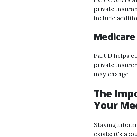
private insura
include additio
Medicare 
Part D helps c
private insurer
may change.
The Impo
Your Me
Staying inform
exists; it's ab