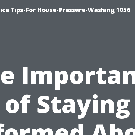
ce Tips-For House-Pressure-Washing 1056
e Importa
of Staying
formed Ab