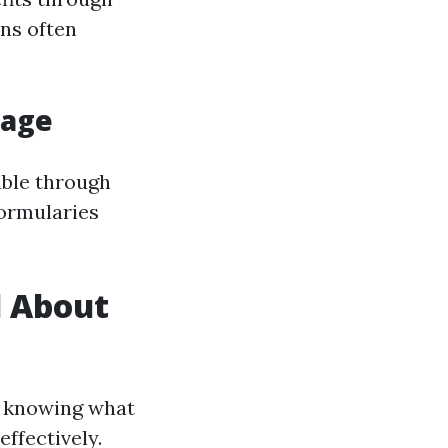
ns often
rage
able through
formularies
d About
t knowing what
effectively.