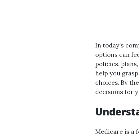
In today's com
options can fe
policies, plans
help you grasp
choices. By the
decisions for 
Understa
Medicare is a 