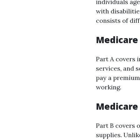
individuals ag
with disabilit
consists of dif
Medicare 
Part A covers i
services, and 
pay a premium 
working.
Medicare 
Part B covers 
supplies. Unlik