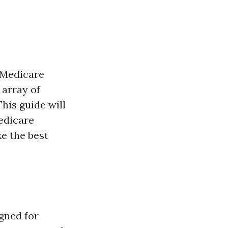
 Medicare
 array of
This guide will
Medicare
ke the best
gned for