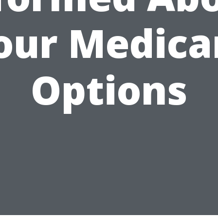
our Medica
Options