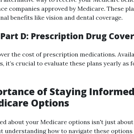
nce companies approved by Medicare. These pla
nal benefits like vision and dental coverage.
Part D: Prescription Drug Cove
over the cost of prescription medications. Avail
s, it’s crucial to evaluate these plans yearly as 
rtance of Staying Informe
dicare Options
ed about your Medicare options isn't just abou
out understanding how to navigate these options 