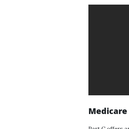
Medicare 
Part C offers 