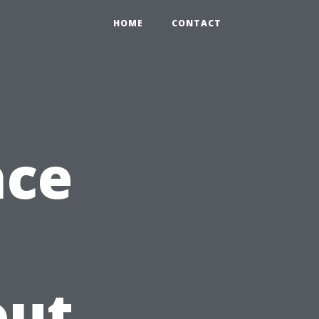
HOME
CONTACT
nce
out