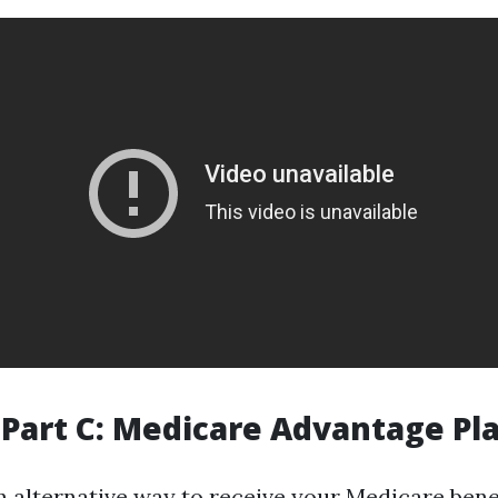
Part C: Medicare Advantage Pl
an alternative way to receive your Medicare bene