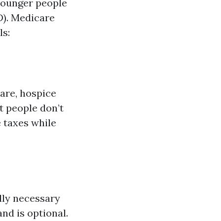
 younger people
D). Medicare
ls:
care, hospice
t people don’t
 taxes while
lly necessary
nd is optional.