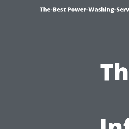
The-Best Power-Washing-Servi
Th
In