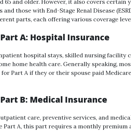
ed 65 and older. However, it also covers certain
ies and those with End-Stage Renal Disease (ESR
ferent parts, each offering various coverage leve
Part A: Hospital Insurance
npatient hospital stays, skilled nursing facility 
some home health care. Generally speaking, mos
for Part A if they or their spouse paid Medicare
Part B: Medical Insurance
outpatient care, preventive services, and medica
e Part A, this part requires a monthly premium a