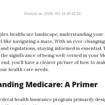
Posted on 2026-05-14 16:41:38
plex healthcare landscape, understanding your
el like navigating a maze. With an ever-changing
, and regulations, staying informed is essential. 
 the significance of being well-versed in your 
 end, you’ll have a clearer picture of how to ma
your health care needs.
nding Medicare: A Primer
federal health insurance program primarily desi